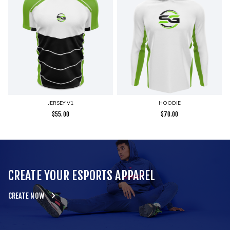
JERSEY V1
HOODIE
$
55.00
$
70.00
CREATE YOUR ESPORTS APPAREL
CREATE NOW