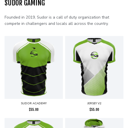
SUDOR GAMING
Founded in 2019, Sudor is a call of duty organization that
compete in challengers and locals all across the country.
SUDOR ACADEMY
JERSEY V2
$
55.00
$
55.00