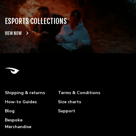
ESPORTS COLLECTIONS
VIEW NOW
Shipping & returns
Terms & Conditions
How-to Guides
Size charts
Blog
Support
Bespoke
Merchandise