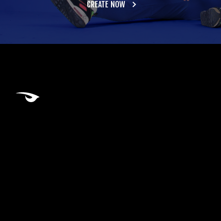
CREATE NOW