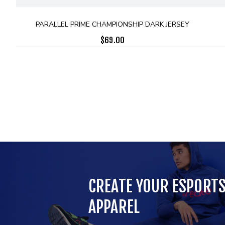
PARALLEL PRIME CHAMPIONSHIP DARK JERSEY
$
69.00
CREATE YOUR ESPORT
APPAREL