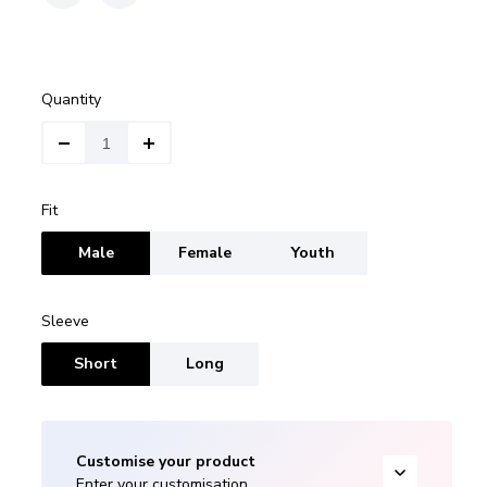
Quantity
Fit
Male
Female
Youth
Sleeve
Short
Long
Customise your product
Enter your customisation.