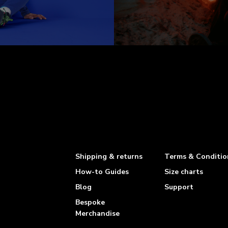
Shipping & returns
Terms & Conditio
How-to Guides
Size charts
Blog
Support
Bespoke
Merchandise