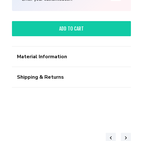
ADD TO CART
Material Information
Shipping & Returns