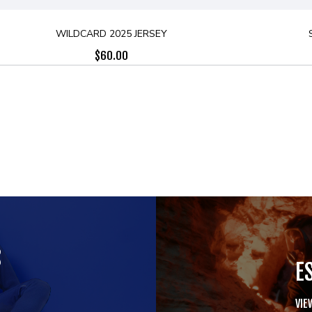
WILDCARD 2025 JERSEY
$
60.00
S
E
VIE