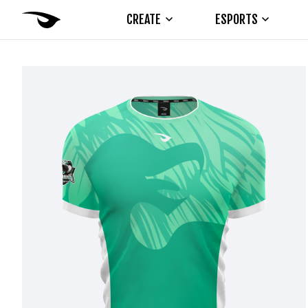
CREATE
ESPORTS