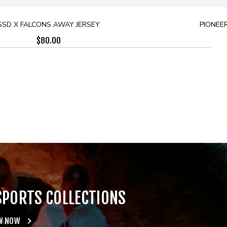
SSD X FALCONS AWAY JERSEY
PIONEER
$
80.00
SPORTS COLLECTIONS
W NOW