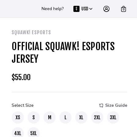
Need help?
USD
$
0
SQUAWK! ESPORTS
OFFICIAL SQUAWK! ESPORTS
JERSEY
$
55.00
Select Size
Size Guide
XS
S
M
L
XL
2XL
3XL
4XL
5XL