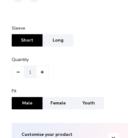
Sleeve
Short
Long
Quantity
Fit
Male
Female
Youth
Customise your product