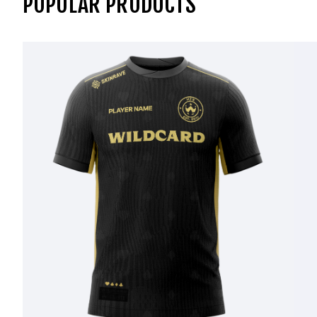
POPULAR PRODUCTS