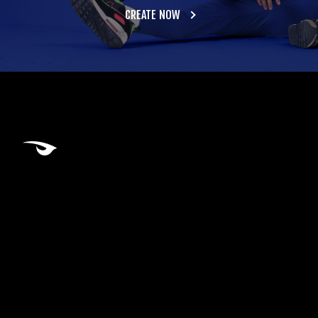
CREATE NOW