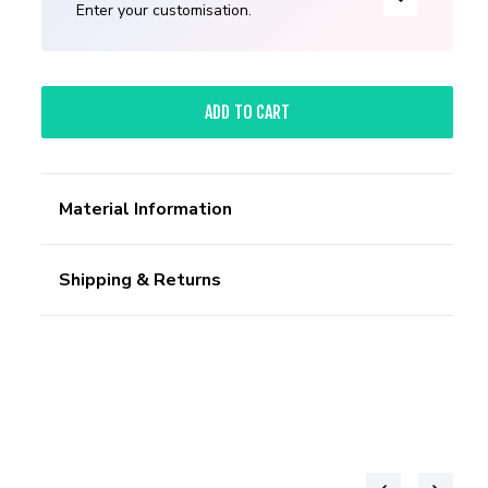
Enter your customisation.
ADD TO CART
Material Information
Shipping & Returns