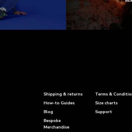
VIE
Shipping & returns
Terms & Conditio
How-to Guides
Size charts
Blog
Support
Bespoke
Merchandise