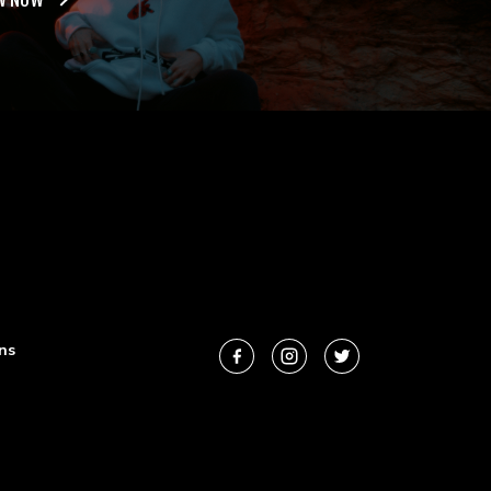
W NOW
ns