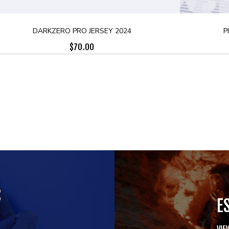
DARKZERO PRO JERSEY 2024
P
$
70.00
S
E