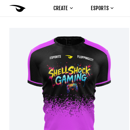
CREATE
ESPORTS