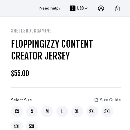
Need help?
USD
$
0
SHELLSHOCKGAMING
FLOPPINGIZZY CONTENT
CREATOR JERSEY
$
55.00
Select Size
Size Guide
XS
S
M
L
XL
2XL
3XL
4XL
5XL