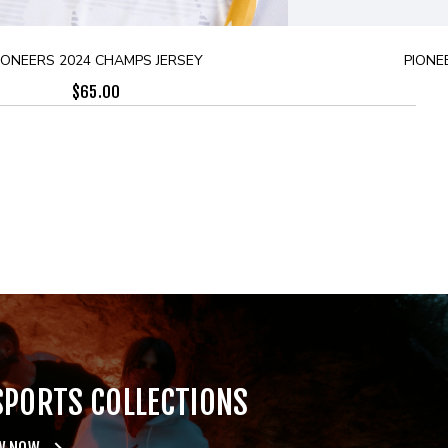
IONEERS 2024 CHAMPS JERSEY
PIONE
$
65.00
SPORTS COLLECTIONS