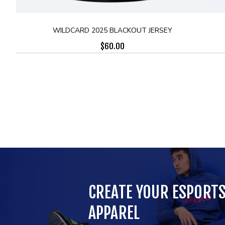
WILDCARD 2025 BLACKOUT JERSEY
$
60.00
CREATE YOUR ESPORT
APPAREL