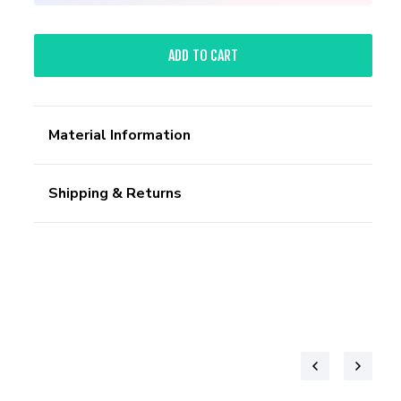
ADD TO CART
Material Information
Shipping & Returns