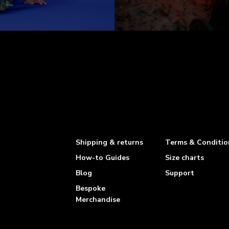
Shipping & returns
Terms & Conditio
How-to Guides
Size charts
Blog
Support
Bespoke
Merchandise