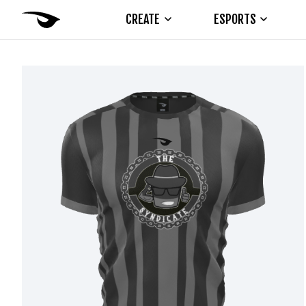
CREATE
ESPORTS