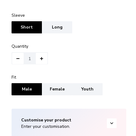
Sleeve
Short
Long
Quantity
Fit
Male
Female
Youth
Customise your product
Enter your customisation.