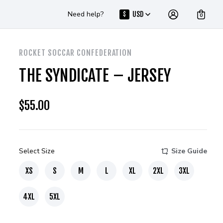
Need help?
USD
$
0
ROCKET SOCCAR CONFEDERATION
THE SYNDICATE – JERSEY
$
55.00
Select Size
Size Guide
XS
S
M
L
XL
2XL
3XL
4XL
5XL