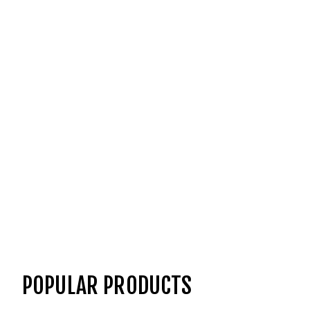
POPULAR PRODUCTS