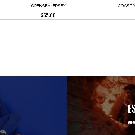
OPENSEA JERSEY
COASTA
$
65.00
S
E
VIE