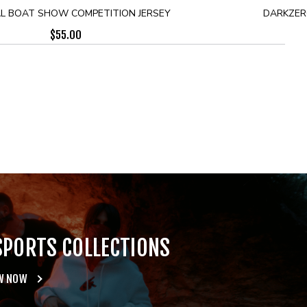
L BOAT SHOW COMPETITION JERSEY
DARKZERO
$
55.00
SPORTS COLLECTIONS
W NOW