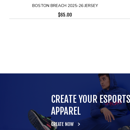
BOSTON BREACH 2025-26 JERSEY
$
65.00
CREATE YOUR ESPORT
APPAREL
CREATE NOW