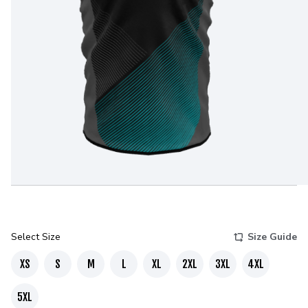
Select Size
Size Guide
XS
S
M
L
XL
2XL
3XL
4XL
5XL