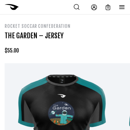
0
ROCKET SOCCAR CONFEDERATION
THE GARDEN – JERSEY
$
55.00