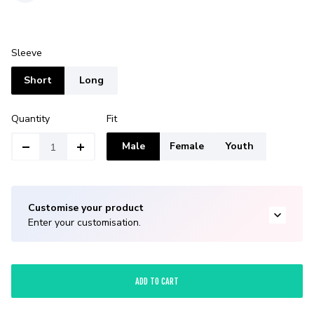
Sleeve
Short
Long
Quantity
Fit
Male
Female
Youth
Customise your product
Enter your customisation.
ADD TO CART