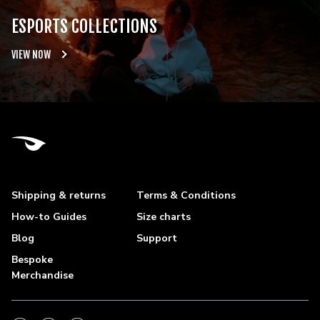
ESPORTS COLLECTIONS
VIEW NOW
Shipping & returns
Terms & Conditions
How-to Guides
Size charts
Blog
Support
Bespoke
Merchandise