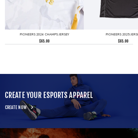
PIONEERS 2024 CHAMPS JERSEY
PIONEERS 2025 JERS
$
65.00
$
65.00
CREATE YOUR ESPORTS APPAREL
CREATE NOW