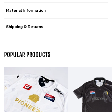
Material Information
Shipping & Returns
POPULAR PRODUCTS