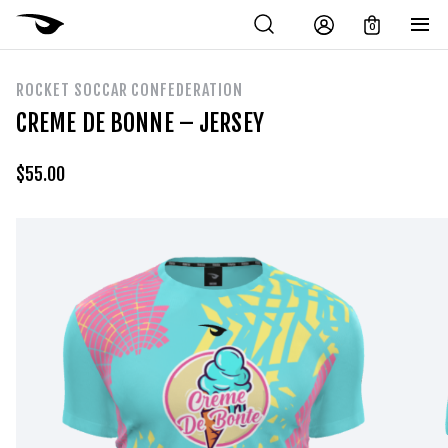
0
ROCKET SOCCAR CONFEDERATION
CREME DE BONNE – JERSEY
$
55.00