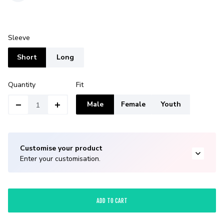
Sleeve
Short
Long
Quantity
Fit
Male
Female
Youth
Customise your product
Enter your customisation.
ADD TO CART