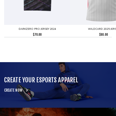
DARKZERO PRO JERSEY 2024
WILDCARD 2025 JERS
$
70.00
$
60.00
CREATE YOUR ESPORTS APPAREL
CREATE NOW