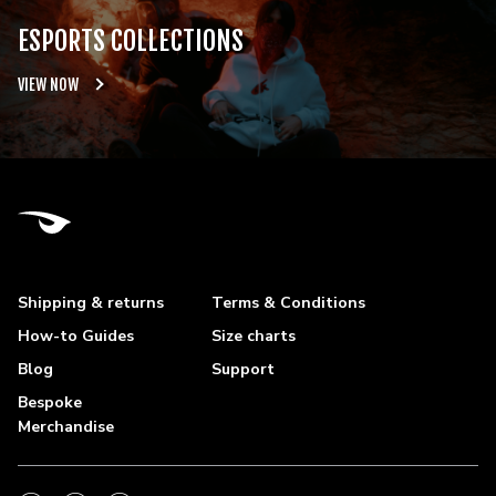
ESPORTS COLLECTIONS
VIEW NOW
Shipping & returns
Terms & Conditions
How-to Guides
Size charts
Blog
Support
Bespoke
Merchandise