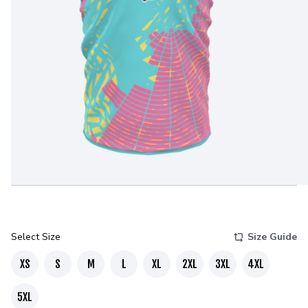
Select Size
Size Guide
XS
S
M
L
XL
2XL
3XL
4XL
5XL