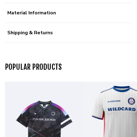
Material Information
Shipping & Returns
POPULAR PRODUCTS