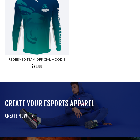
REDEEMED TEAM OFFICIAL HOODIE
$
70.00
CREATE YOUR ESPORTS APPAREL
CREATE NOW