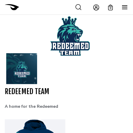
0
REDEEMED TEAM
A home for the Redeemed