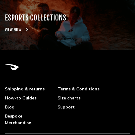
ESPORTS COLLECTIONS
VIEW NOW
Shipping & returns
Terms & Conditions
How-to Guides
Size charts
Blog
Support
Bespoke
Merchandise