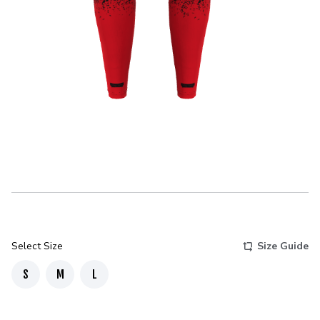
Select Size
Size Guide
S
M
L