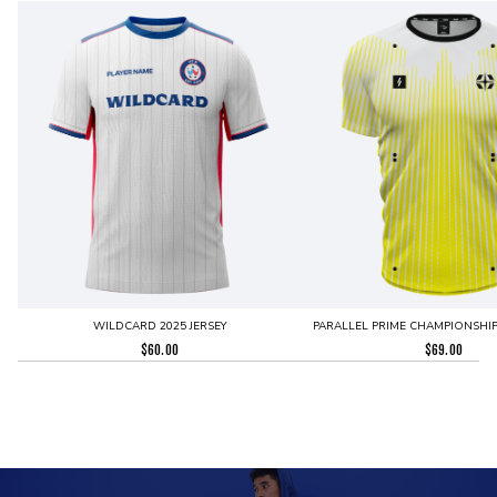
WILDCARD 2025 JERSEY
PARALLEL PRIME CHAMPIONSHIP 
$
60.00
$
69.00