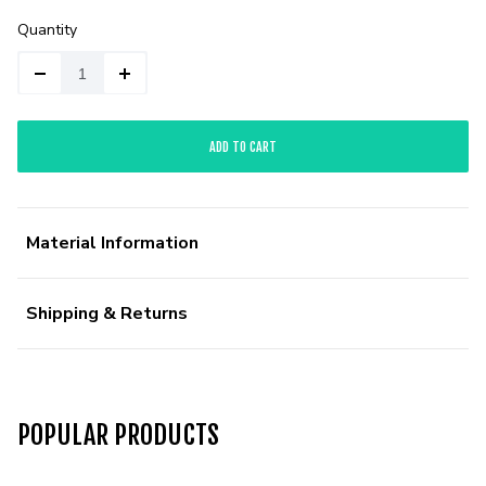
Quantity
ADD TO CART
Material Information
Shipping & Returns
POPULAR PRODUCTS