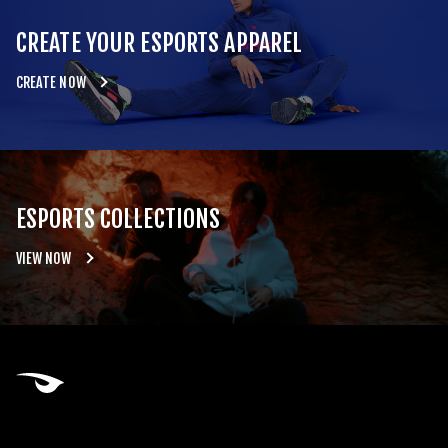
CREATE YOUR ESPORTS APPAREL
CREATE NOW
ESPORTS COLLECTIONS
VIEW NOW