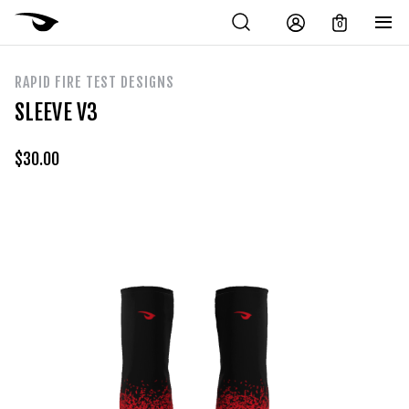
0
RAPID FIRE TEST DESIGNS
SLEEVE V3
$
30.00