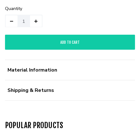
Quantity
ADD TO CART
Material Information
Shipping & Returns
POPULAR PRODUCTS