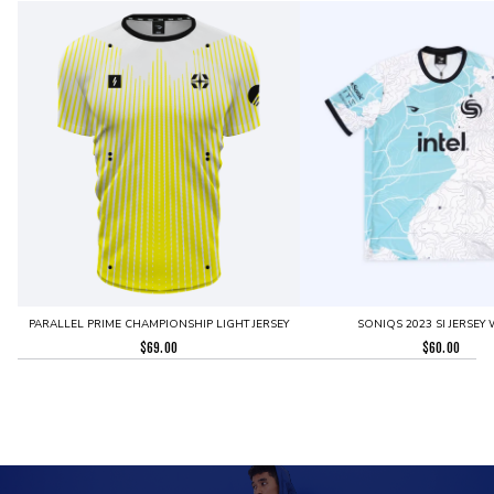
PARALLEL PRIME CHAMPIONSHIP LIGHT JERSEY
SONIQS 2023 SI JERSEY 
$
69.00
$
60.00