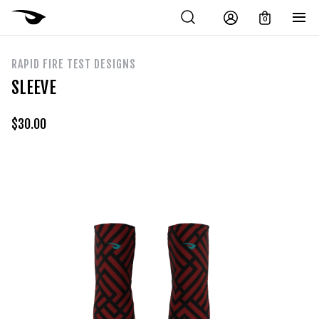
0
RAPID FIRE TEST DESIGNS
SLEEVE
$
30.00