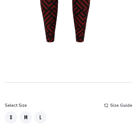
Select Size
Size Guide
S
M
L