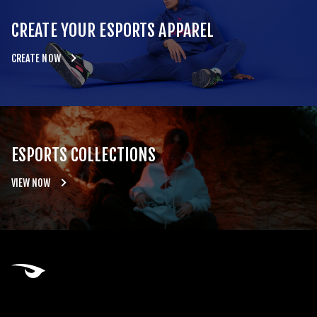
CREATE YOUR ESPORTS APPAREL
CREATE NOW
ESPORTS COLLECTIONS
VIEW NOW