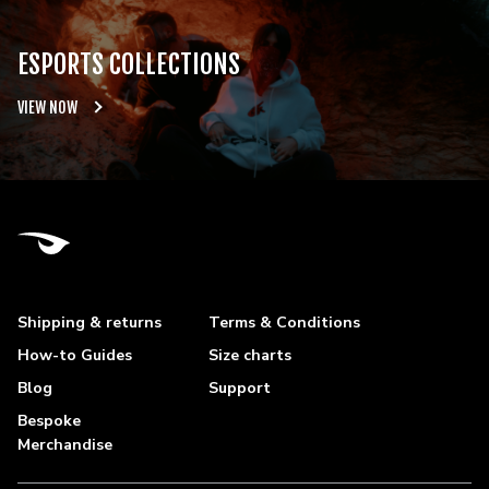
ESPORTS COLLECTIONS
VIEW NOW
Shipping & returns
Terms & Conditions
How-to Guides
Size charts
Blog
Support
Bespoke
Merchandise