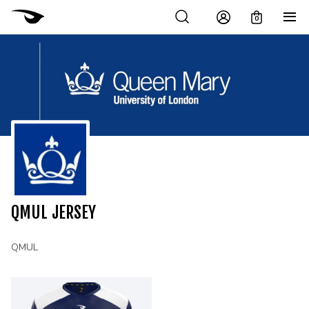
0
QMUL JERSEY
QMUL