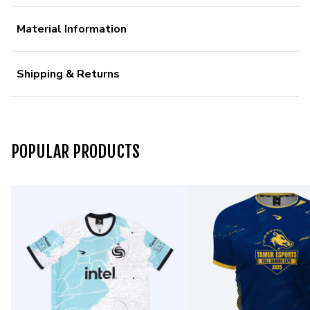
Material Information
Shipping & Returns
POPULAR PRODUCTS