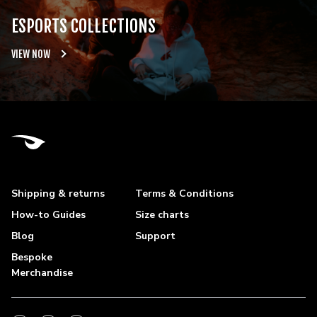
ESPORTS COLLECTIONS
VIEW NOW
Shipping & returns
Terms & Conditions
How-to Guides
Size charts
Blog
Support
Bespoke
Merchandise