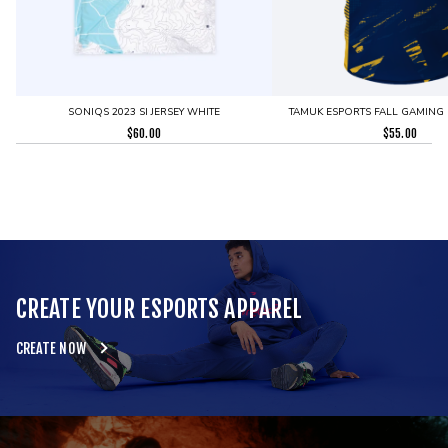
SONIQS 2023 SI JERSEY WHITE
TAMUK ESPORTS FALL GAMING 
$
60.00
$
55.00
CREATE YOUR ESPORTS APPAREL
CREATE NOW