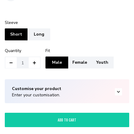
Sleeve
Short
Long
Quantity
Fit
Male
Female
Youth
Customise your product
Enter your customisation.
ADD TO CART