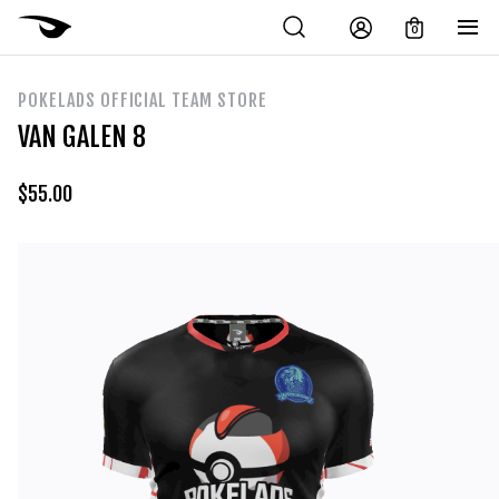
0
POKELADS OFFICIAL TEAM STORE
VAN GALEN 8
$
55.00