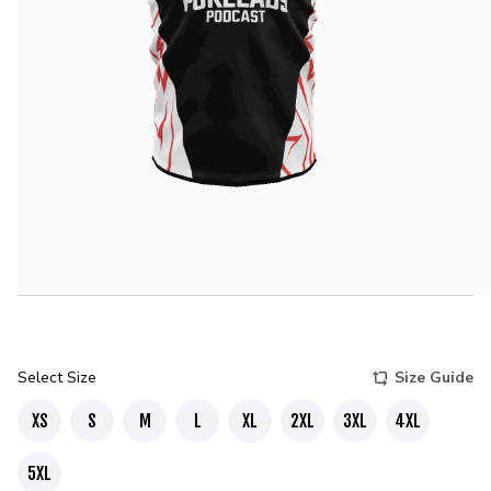
Select Size
Size Guide
XS
S
M
L
XL
2XL
3XL
4XL
5XL