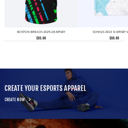
BOSTON BREACH 2025-26 JERSEY
SONIQS 2023 SI JERSEY 
$
65.00
$
60.00
CREATE YOUR ESPORTS APPAREL
CREATE NOW