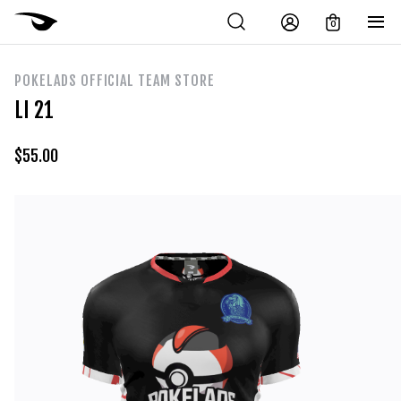
0
POKELADS OFFICIAL TEAM STORE
LI 21
$
55.00