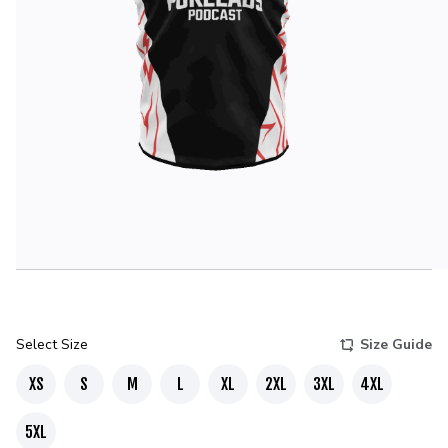
Select Size
Size Guide
XS
S
M
L
XL
2XL
3XL
4XL
5XL