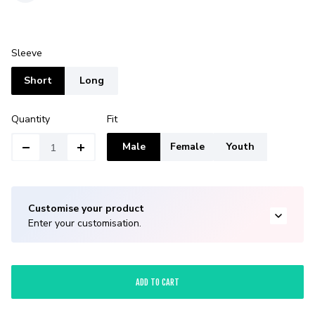
Sleeve
Short
Long
Quantity
Fit
Male
Female
Youth
Customise your product
Enter your customisation.
ADD TO CART