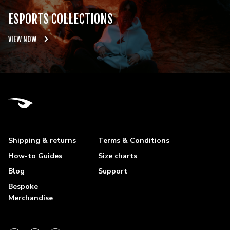
ESPORTS COLLECTIONS
VIEW NOW
Shipping & returns
Terms & Conditions
How-to Guides
Size charts
Blog
Support
Bespoke
Merchandise