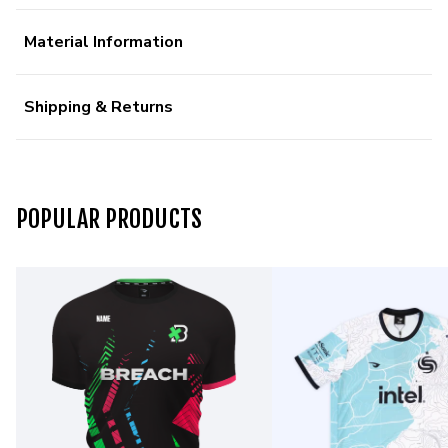
Material Information
Shipping & Returns
POPULAR PRODUCTS