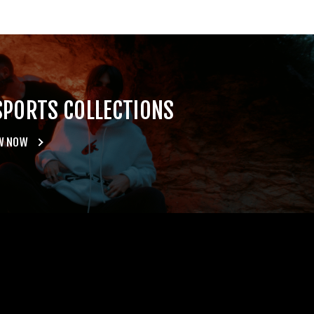
SPORTS COLLECTIONS
W NOW