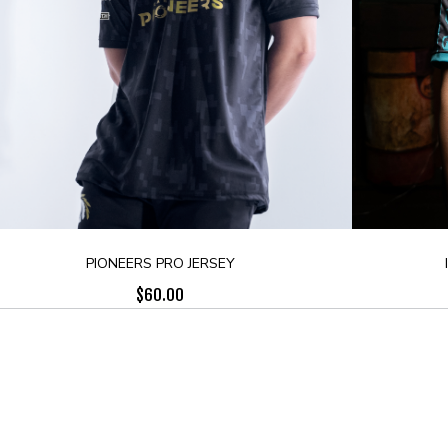
PIONEERS PRO JERSEY
$
60.00