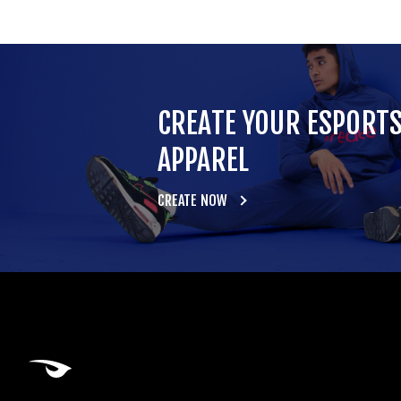
CREATE YOUR ESPORT
APPAREL
CREATE NOW