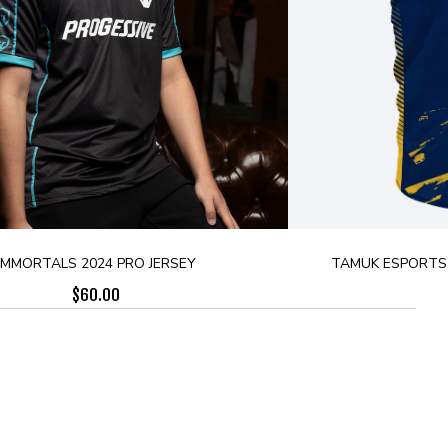
IMMORTALS 2024 PRO JERSEY
TAMUK ESPORTS 
$
60.00