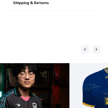
Shipping & Returns