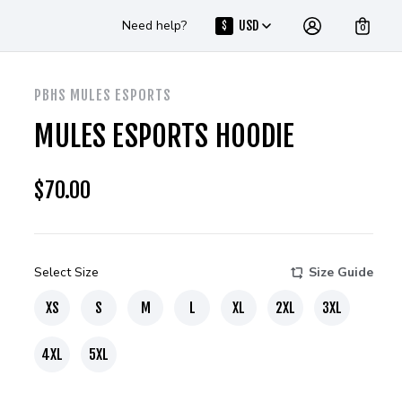
Need help?
USD
$
0
PBHS MULES ESPORTS
MULES ESPORTS HOODIE
$
70.00
Select Size
Size Guide
XS
S
M
L
XL
2XL
3XL
4XL
5XL