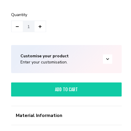
Quantity
Customise your product
Enter your customisation.
ADD TO CART
Material Information