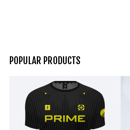
POPULAR PRODUCTS