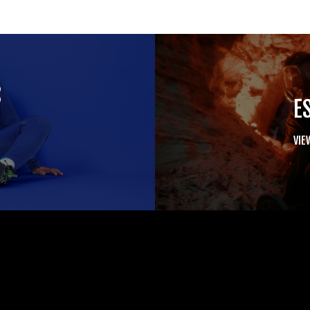
S
E
VIE