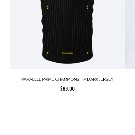
PARALLEL PRIME CHAMPIONSHIP DARK JERSEY
$
69.00