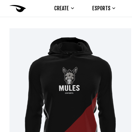
CREATE
ESPORTS