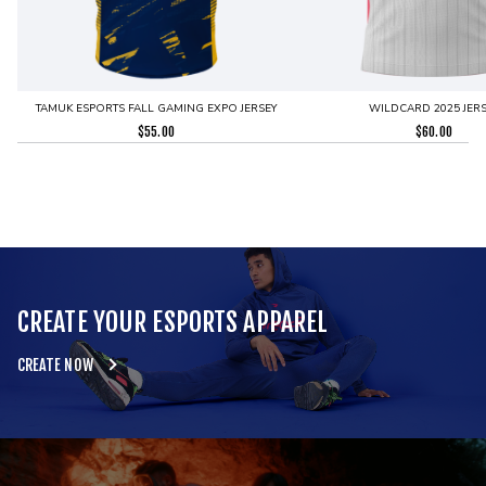
TAMUK ESPORTS FALL GAMING EXPO JERSEY
WILDCARD 2025 JERS
$
55.00
$
60.00
CREATE YOUR ESPORTS APPAREL
CREATE NOW