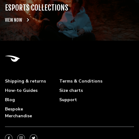
ESPORTS COLLECTIONS
VIEW NOW
Shipping & returns
Terms & Conditions
How-to Guides
Size charts
Blog
Support
Bespoke
Merchandise