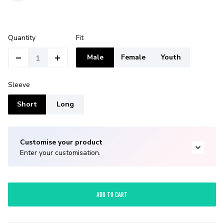
Quantity
Fit
Male
Female
Youth
Sleeve
Short
Long
Customise your product
Enter your customisation.
ADD TO CART