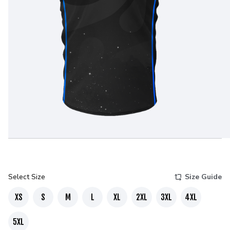
Select Size
Size Guide
XS
S
M
L
XL
2XL
3XL
4XL
5XL