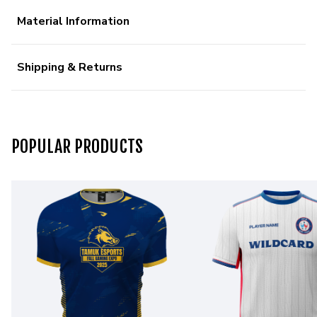
Material Information
Shipping & Returns
POPULAR PRODUCTS