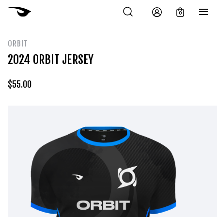
0
ORBIT
2024 ORBIT JERSEY
$
55.00