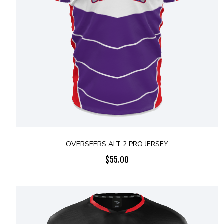
OVERSEERS ALT 2 PRO JERSEY
$
55.00