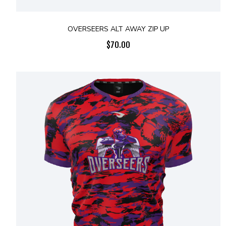
OVERSEERS ALT AWAY ZIP UP
$
70.00