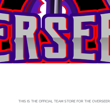
THIS IS THE OFFICIAL TEAM STORE FOR THE OVERSEE