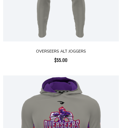
OVERSEERS ALT JOGGERS
$
55.00