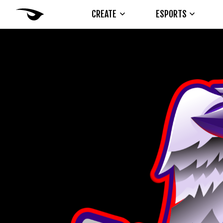
CREATE
ESPORTS