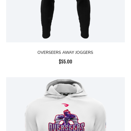
OVERSEERS AWAY JOGGERS
$
55.00