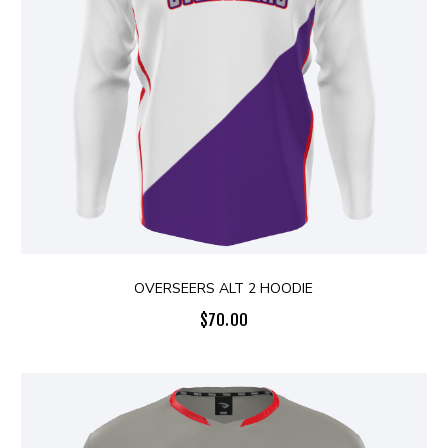
OVERSEERS ALT 2 HOODIE
$
70.00