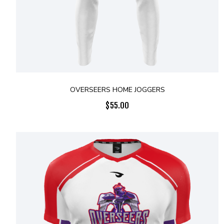
OVERSEERS HOME JOGGERS
$
55.00