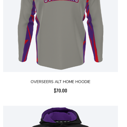
OVERSEERS ALT HOME HOODIE
$
70.00