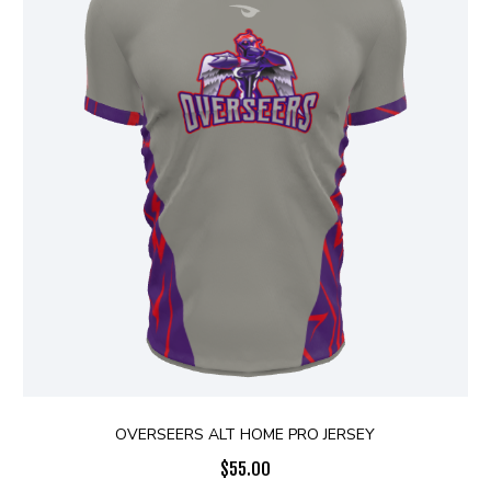
OVERSEERS ALT HOME PRO JERSEY
$
55.00