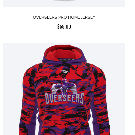
OVERSEERS PRO HOME JERSEY
$
55.00