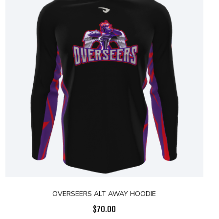
OVERSEERS ALT AWAY HOODIE
$
70.00