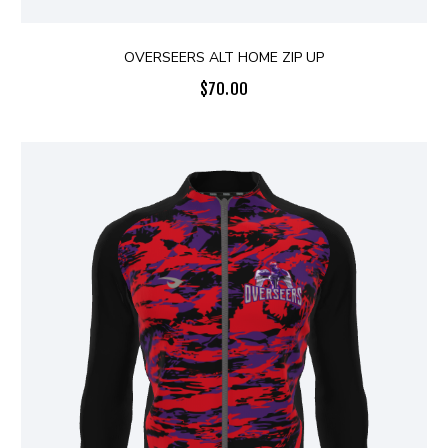
OVERSEERS ALT HOME ZIP UP
$
70.00