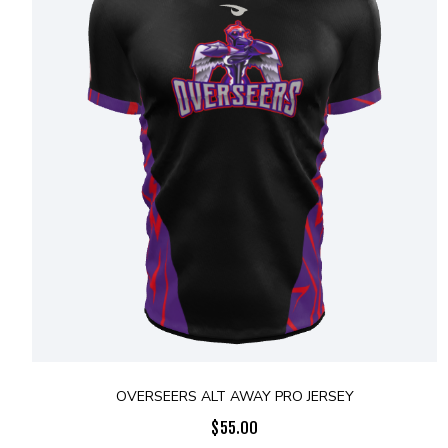
OVERSEERS ALT AWAY PRO JERSEY
$
55.00