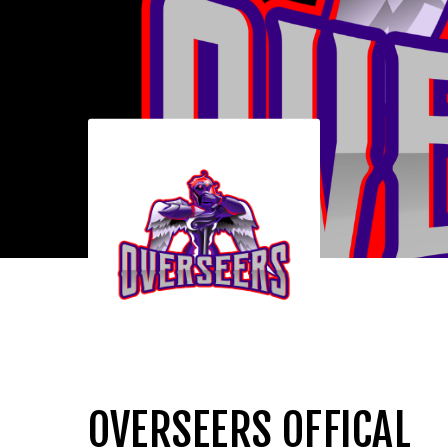
OVERSEERS OFFICAL