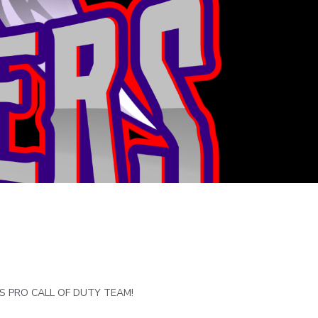
RS PRO CALL OF DUTY TEAM!