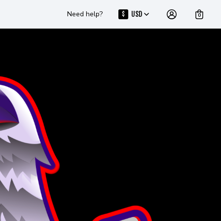
Need help?
USD
$
0