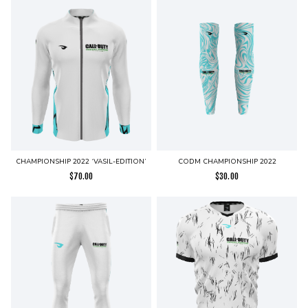
CHAMPIONSHIP 2022 ‘VASIL-EDITION’
CODM CHAMPIONSHIP 2022
$
70.00
$
30.00