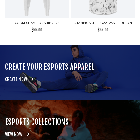
CODM CHAMPIONSHIP 2022
CHAMPIONSHIP 2K22 ‘VASIL-EDITION’
$
55.00
$
55.00
CREATE YOUR ESPORTS APPAREL
CREATE NOW
ESPORTS COLLECTIONS
VIEW NOW