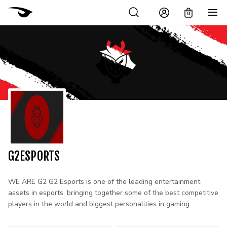
0
G2ESPORTS
WE ARE G2 G2 Esports is one of the leading entertainment
assets in esports, bringing together some of the best competitive
players in the world and biggest personalities in gaming