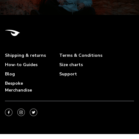
Shipping & returns
Terms & Conditions
How-to Guides
Size charts
Blog
Support
Bespoke
Merchandise