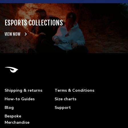
ESPORTS COLLECTIONS
VIEW NOW
Shipping & returns
Terms & Conditions
How-to Guides
Size charts
Blog
Support
Bespoke
Merchandise