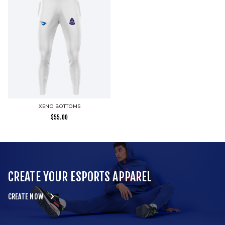
XENO BOTTOMS
$
55.00
CREATE YOUR ESPORTS APPAREL
CREATE NOW