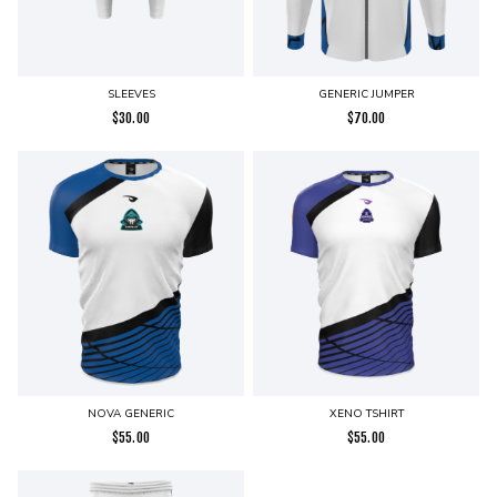
SLEEVES
GENERIC JUMPER
$
30.00
$
70.00
NOVA GENERIC
XENO TSHIRT
$
55.00
$
55.00