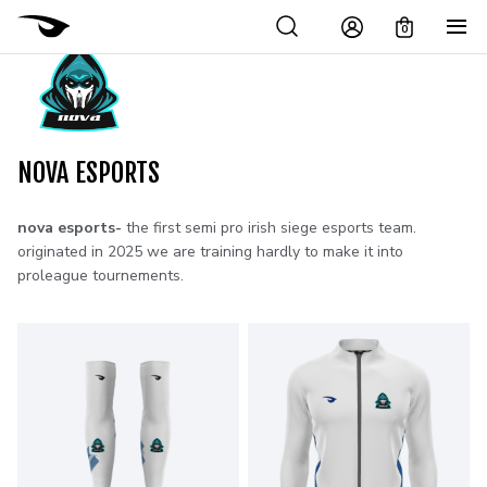
0
NOVA ESPORTS
nova esports-
the first semi pro irish siege esports team.
originated in 2025 we are training hardly to make it into
proleague tournements.