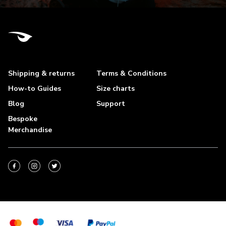
Shipping & returns
Terms & Conditions
How-to Guides
Size charts
Blog
Support
Bespoke
Merchandise