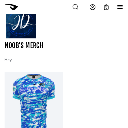
0
NOOB'S MERCH
Hey