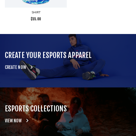
SHIRT
$
55.00
CREATE YOUR ESPORTS APPAREL
CREATE NOW
ESPORTS COLLECTIONS
VIEW NOW