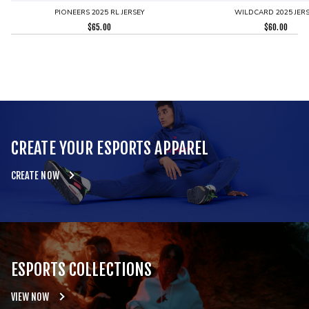
PIONEERS 2025 RL JERSEY
WILDCARD 2025 JERS
$
65.00
$
60.00
CREATE YOUR ESPORTS APPAREL
CREATE NOW
ESPORTS COLLECTIONS
VIEW NOW