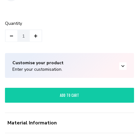
Quantity
Customise your product
Enter your customisation.
ADD TO CART
Material Information