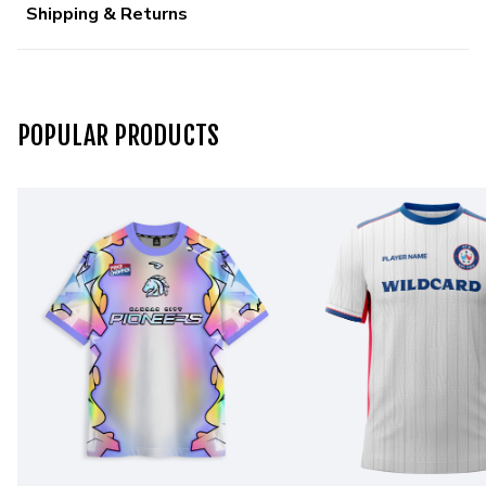
Shipping & Returns
POPULAR PRODUCTS