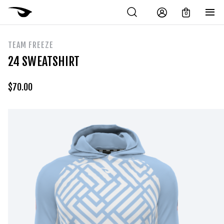
0
TEAM FREEZE
24 SWEATSHIRT
$
70.00