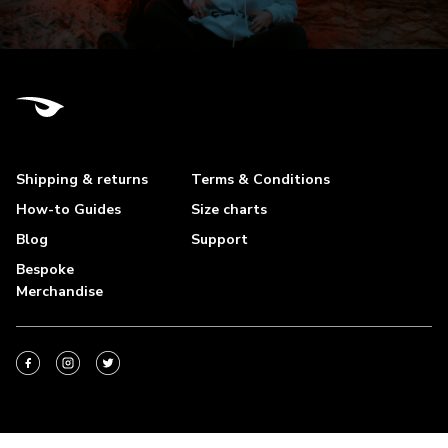
Shipping & returns
Terms & Conditions
How-to Guides
Size charts
Blog
Support
Bespoke
Merchandise