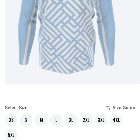
Select Size
Size Guide
XS
S
M
L
XL
2XL
3XL
4XL
5XL