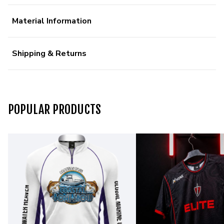
Material Information
Shipping & Returns
POPULAR PRODUCTS