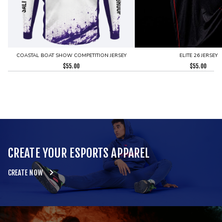
COASTAL BOAT SHOW COMPETITION JERSEY
ELITE 26 JERSEY
$
55.00
$
55.00
CREATE YOUR ESPORTS APPAREL
CREATE NOW