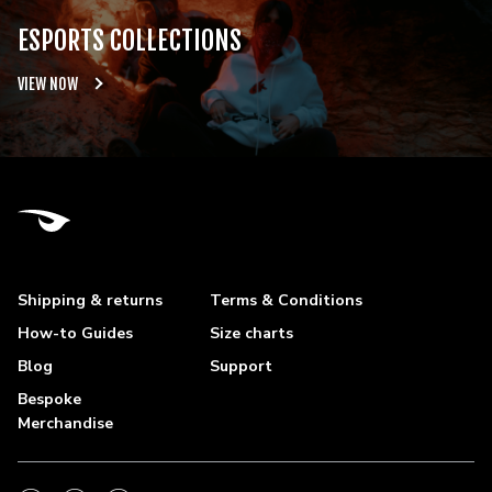
ESPORTS COLLECTIONS
VIEW NOW
Shipping & returns
Terms & Conditions
How-to Guides
Size charts
Blog
Support
Bespoke
Merchandise