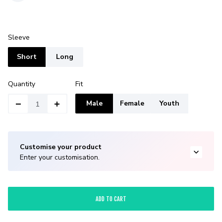
Sleeve
Short
Long
Quantity
Fit
Male
Female
Youth
Customise your product
Enter your customisation.
ADD TO CART