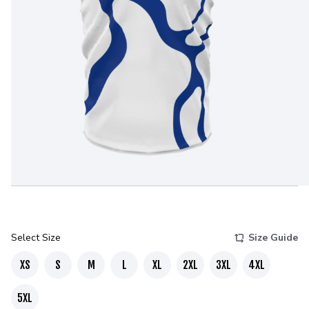
Select Size
Size Guide
XS
S
M
L
XL
2XL
3XL
4XL
5XL