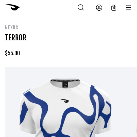
0
NEXUS
TERROR
$
55.00