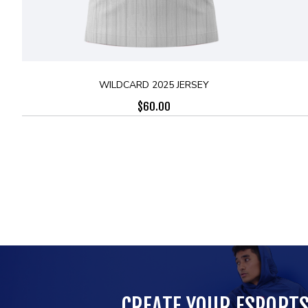
WILDCARD 2025 JERSEY
$
60.00
CREATE YOUR ESPORT