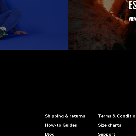
E
VIE
Shipping & returns
Terms & Conditio
How-to Guides
Size charts
Blog
Support