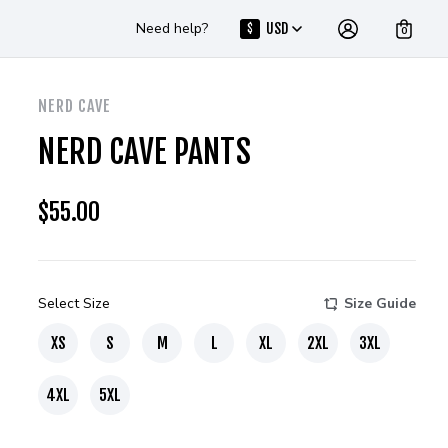
Need help?
USD
$
0
NERD CAVE
NERD CAVE PANTS
$
55.00
Select Size
Size Guide
XS
S
M
L
XL
2XL
3XL
4XL
5XL