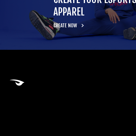
APPAREL
CREATE NOW