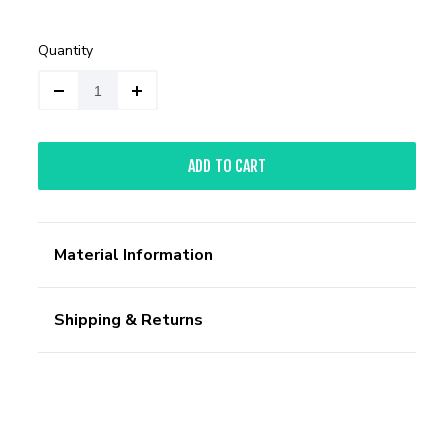
Quantity
ADD TO CART
Material Information
Shipping & Returns