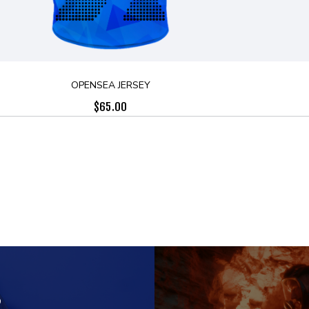
OPENSEA JERSEY
$
65.00
S