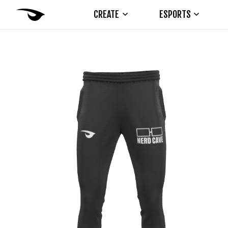
CREATE
ESPORTS