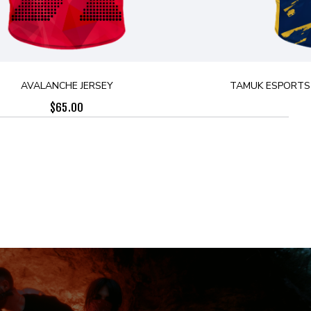
AVALANCHE JERSEY
TAMUK ESPORTS 
$
65.00