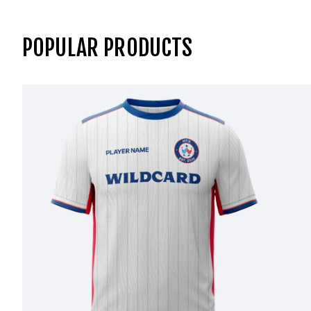
POPULAR PRODUCTS