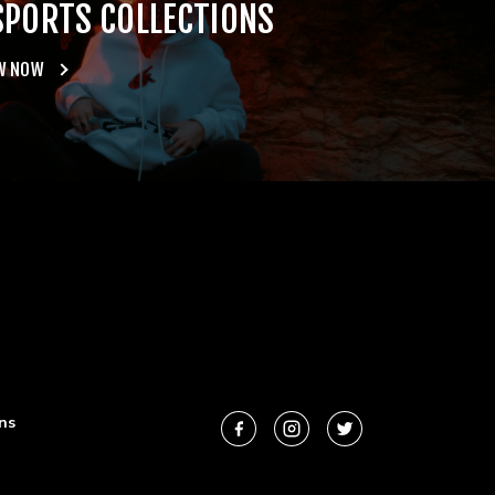
SPORTS COLLECTIONS
W NOW
ns