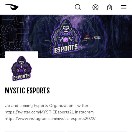
0
MYSTIC ESPORTS
Up and coming Esports Organization Twitter:
https://twitter.com/MYSTICEsports21 Instagram:
https://www.instagram.com/mystic_esports2022/