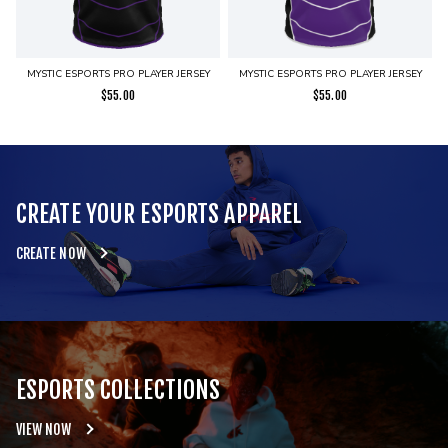
MYSTIC ESPORTS PRO PLAYER JERSEY
MYSTIC ESPORTS PRO PLAYER JERSEY
$
55.00
$
55.00
CREATE YOUR ESPORTS APPAREL
CREATE NOW
ESPORTS COLLECTIONS
VIEW NOW