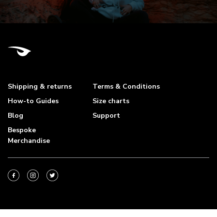
Shipping & returns
Terms & Conditions
How-to Guides
Size charts
Blog
Support
Bespoke
Merchandise