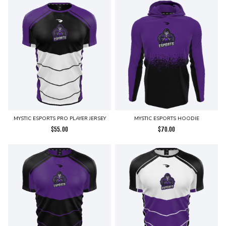
MYSTIC ESPORTS PRO PLAYER JERSEY
MYSTIC ESPORTS HOODIE
$
55.00
$
70.00