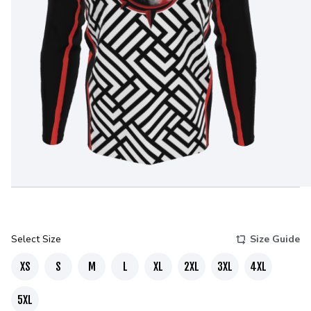
Select Size
Size Guide
XS
S
M
L
XL
2XL
3XL
4XL
5XL