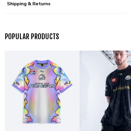
Shipping & Returns
POPULAR PRODUCTS