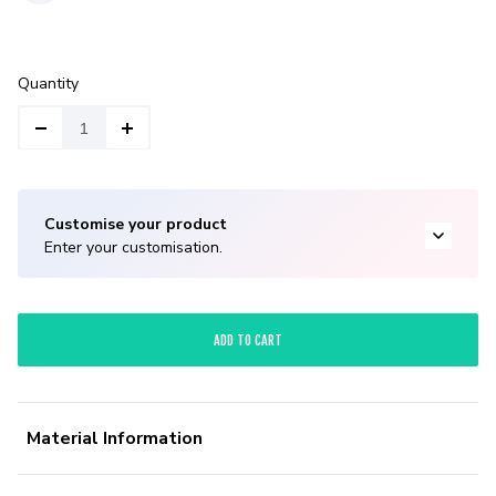
Quantity
Customise your product
Enter your customisation.
ADD TO CART
Material Information