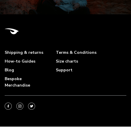
Shipping & returns
Terms & Conditions
How-to Guides
Size charts
Blog
Support
Bespoke
Merchandise