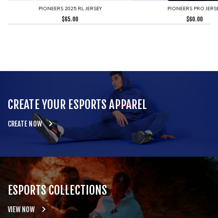
PIONEERS 2025 RL JERSEY
PIONEERS PRO JERS
$
65.00
$
60.00
CREATE YOUR ESPORTS APPAREL
CREATE NOW
ESPORTS COLLECTIONS
VIEW NOW