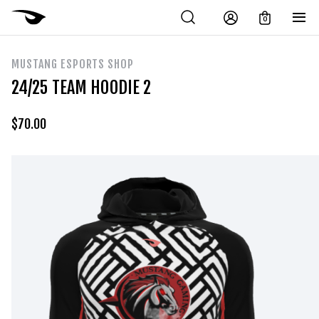
0
MUSTANG ESPORTS SHOP
24/25 TEAM HOODIE 2
$
70.00