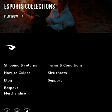
ESPORTS COLLECTIONS
VIEW NOW
Shipping & returns
Terms & Conditions
How-to Guides
Size charts
Blog
Support
Bespoke
Merchandise