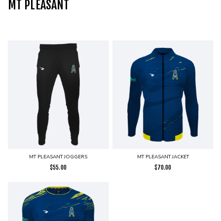
MT PLEASANT
MT PLEASANT JOGGERS
MT PLEASANT JACKET
$
55.00
$
70.00