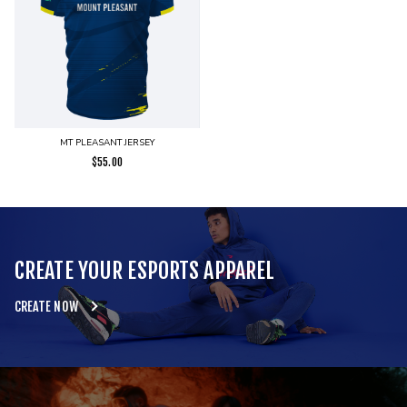
MT PLEASANT JERSEY
$
55.00
CREATE YOUR ESPORTS APPAREL
CREATE NOW