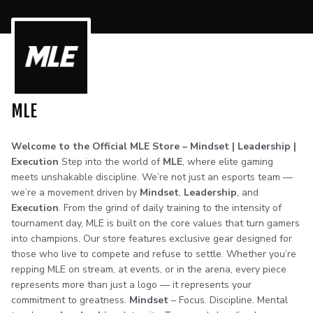
MLE
Welcome to the Official MLE Store – Mindset | Leadership |
Execution
Step into the world of
MLE
, where elite gaming
meets unshakable discipline. We’re not just an esports team —
we’re a movement driven by
Mindset
,
Leadership
, and
Execution
. From the grind of daily training to the intensity of
tournament day, MLE is built on the core values that turn gamers
into champions. Our store features exclusive gear designed for
those who live to compete and refuse to settle. Whether you’re
repping MLE on stream, at events, or in the arena, every piece
represents more than just a logo — it represents your
commitment to greatness.
Mindset
– Focus. Discipline. Mental