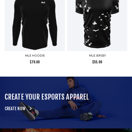
MLE HOODIE
MLE JERSEY
$
70.00
$
55.00
CREATE YOUR ESPORTS APPAREL
CREATE NOW