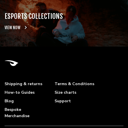
ESPORTS COLLECTIONS
VIEW NOW
Shipping & returns
Terms & Conditions
How-to Guides
Size charts
Blog
Support
Bespoke
Merchandise