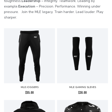
toughness.
Leadership
– Integrity. Teamwork. Leading by
example.
Execution
– Precision. Performance. Winning under
pressure. Join the MLE legacy. Train harder. Lead louder. Play
sharper.
MLE JOGGERS
MLE GAMING SLEVES
$
55.00
$
30.00