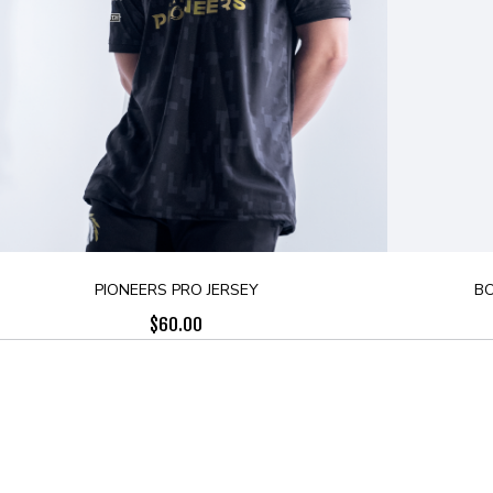
PIONEERS PRO JERSEY
BO
$
60.00