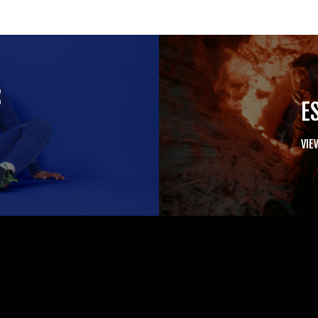
S
E
VIE