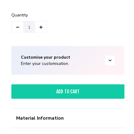
Quantity
Customise your product
Enter your customisation.
ADD TO CART
Material Information