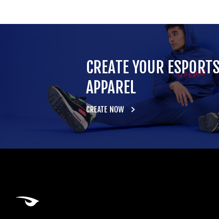
CREATE YOUR ESPORT
APPAREL
CREATE NOW