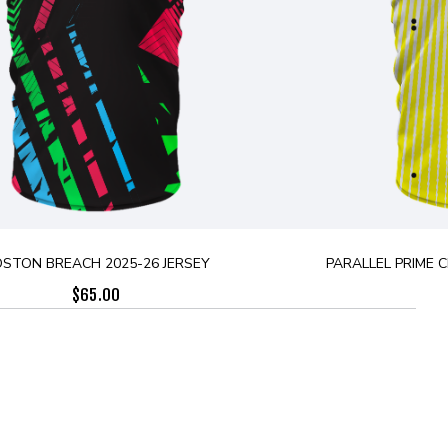
STON BREACH 2025-26 JERSEY
PARALLEL PRIME 
$
65.00