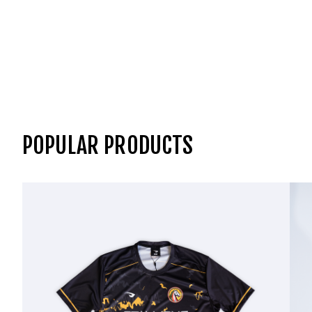
POPULAR PRODUCTS