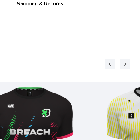
Shipping & Returns