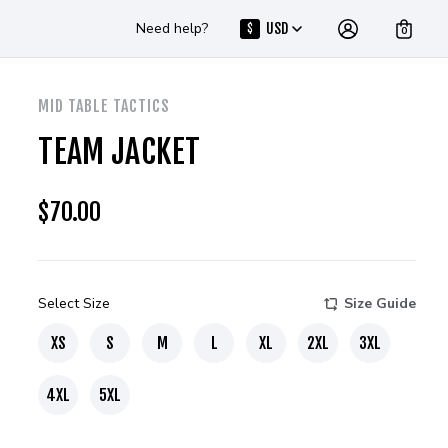
Need help?
USD
$
0
MID TABLE TACTICS
TEAM JACKET
$
70.00
Select Size
Size Guide
XS
S
M
L
XL
2XL
3XL
4XL
5XL