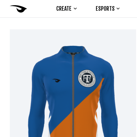
CREATE
ESPORTS