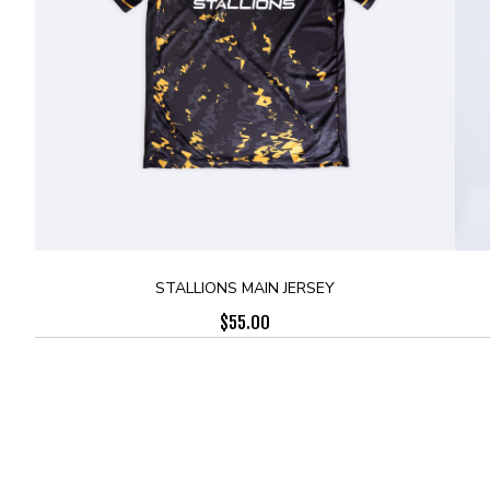
STALLIONS MAIN JERSEY
$
55.00