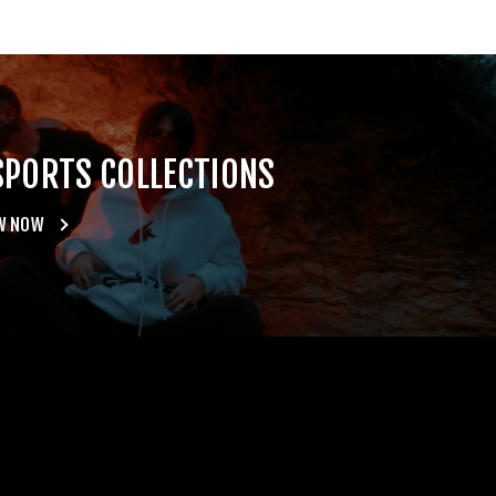
SPORTS COLLECTIONS
W NOW