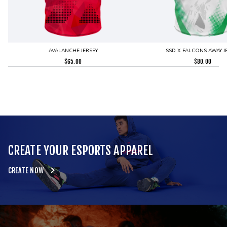
AVALANCHE JERSEY
SSD X FALCONS AWAY J
$
65.00
$
80.00
CREATE YOUR ESPORTS APPAREL
CREATE NOW