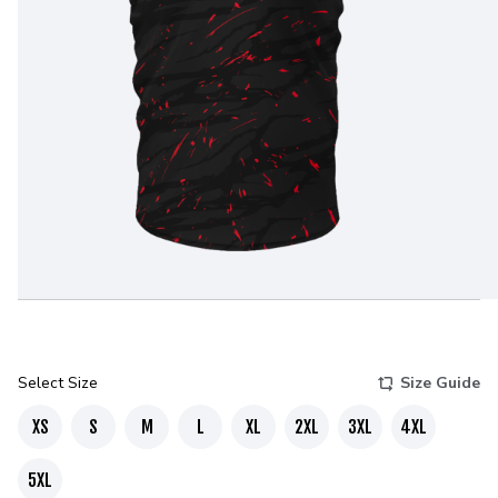
Select Size
Size Guide
XS
S
M
L
XL
2XL
3XL
4XL
5XL