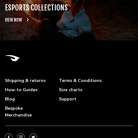
ESPORTS COLLECTIONS
VIEW NOW
Shipping & returns
Terms & Conditions
How-to Guides
Size charts
Blog
Support
Bespoke
Merchandise