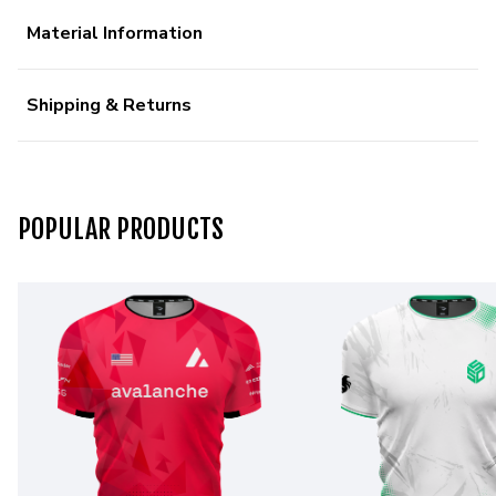
Material Information
Shipping & Returns
POPULAR PRODUCTS