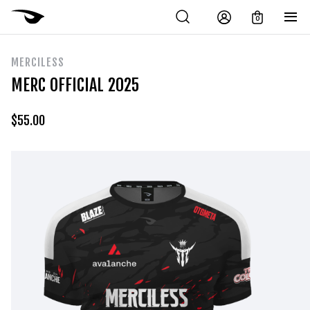
0
MERCILESS
MERC OFFICIAL 2025
$
55.00