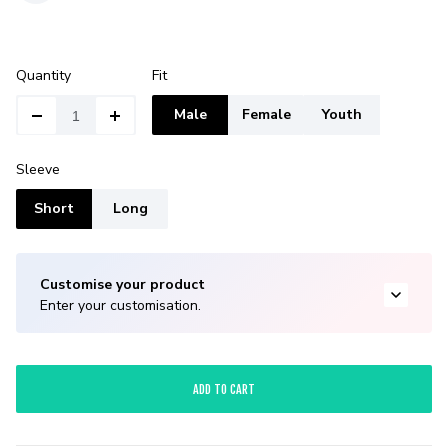
Quantity
Fit
Male
Female
Youth
Sleeve
Short
Long
Customise your product
Enter your customisation.
ADD TO CART