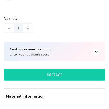
Quantity
Customise your product
Enter your customisation.
ADD TO CART
Material Information