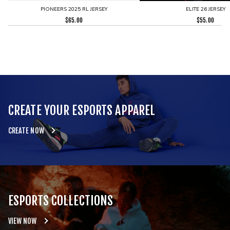
PIONEERS 2025 RL JERSEY
ELITE 26 JERSEY
$
65.00
$
55.00
CREATE YOUR ESPORTS APPAREL
CREATE NOW
ESPORTS COLLECTIONS
VIEW NOW