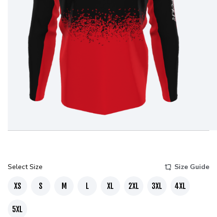
Select Size
Size Guide
XS
S
M
L
XL
2XL
3XL
4XL
5XL