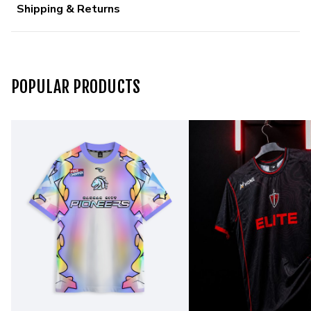
Shipping & Returns
POPULAR PRODUCTS