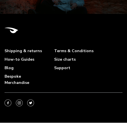
Shipping & returns
Terms & Conditions
How-to Guides
Size charts
Blog
Support
Bespoke
Merchandise