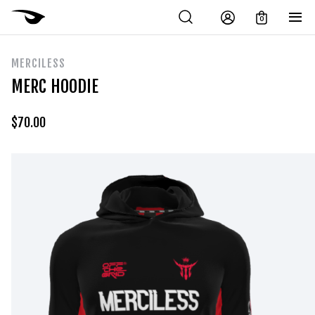
0
MERCILESS
MERC HOODIE
$
70.00