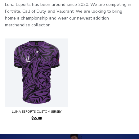
Luna Esports has been around since 2020. We are competing in
Fortnite, Call of Duty, and Valorant. We are looking to bring
home a championship and wear our newest addition
merchandise collection.
LUNA ESPORTS CUSTOM JERSEY
$
55.00