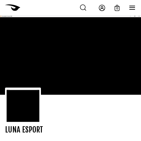
0
LUNA ESPORT