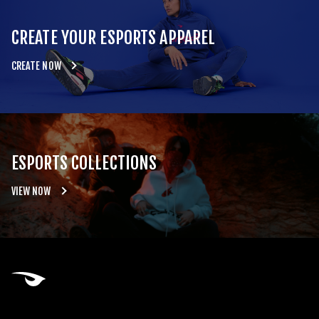
CREATE YOUR ESPORTS APPAREL
CREATE NOW
ESPORTS COLLECTIONS
VIEW NOW