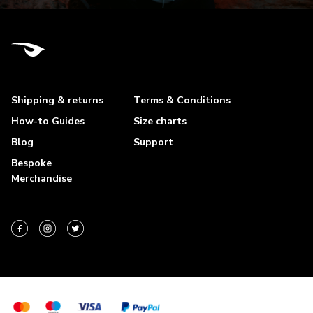
Shipping & returns
Terms & Conditions
How-to Guides
Size charts
Blog
Support
Bespoke
Merchandise