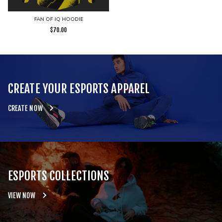
FAN OF IQ HOODIE
$
70.00
CREATE YOUR ESPORTS APPAREL
CREATE NOW
ESPORTS COLLECTIONS
VIEW NOW