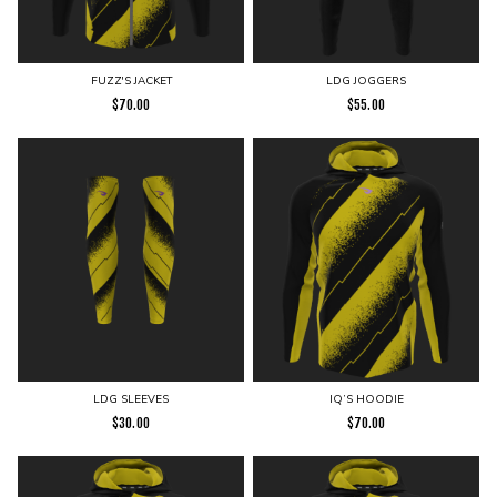
FUZZ'S JACKET
LDG JOGGERS
$
70.00
$
55.00
LDG SLEEVES
IQ’S HOODIE
$
30.00
$
70.00