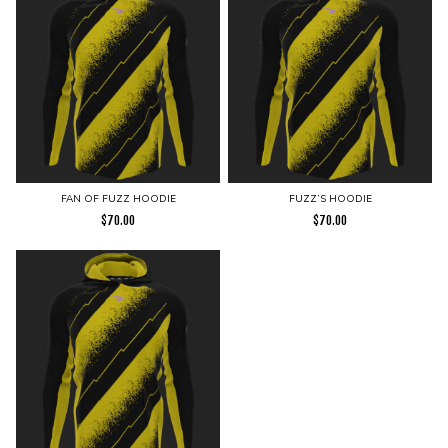
FAN OF FUZZ HOODIE
FUZZ’S HOODIE
$
70.00
$
70.00