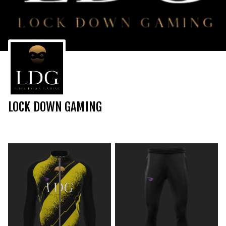
LOCK DOWN GAMING