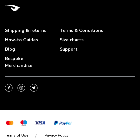
Shipping & returns
Terms & Conditions
How-to Guides
Size charts
Blog
Support
Bespoke
Merchandise
Terms of Use
Privacy Policy