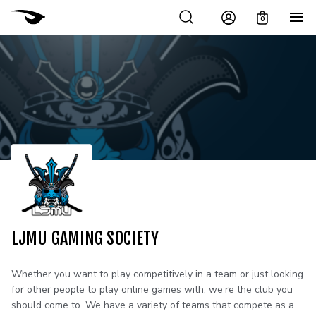
0
LJMU GAMING SOCIETY
Whether you want to play competitively in a team or just looking
for other people to play online games with, we’re the club you
should come to. We have a variety of teams that compete as a