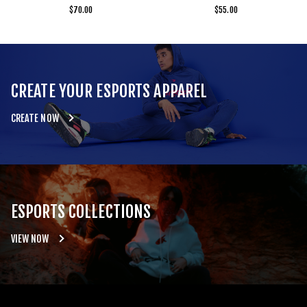
$
70.00
$
55.00
CREATE YOUR ESPORTS APPAREL
CREATE NOW
ESPORTS COLLECTIONS
VIEW NOW