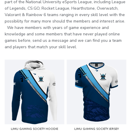
part of the National University eSports League, including League
of Legends, CS:GO, Rocket League, Hearthstone, Overwatch,
Valorant & Rainbow 6 teams ranging in every skill level with the
possibility for many more should the members and interest arise.
We have members with years of game experience and
knowledge and some members that have never played online
games before, send us a message and we can find you a team
and players that match your skill level.
LJMU GAMING SOCIETY HOODIE
LJMU GAMING SOCIETY JERSEY