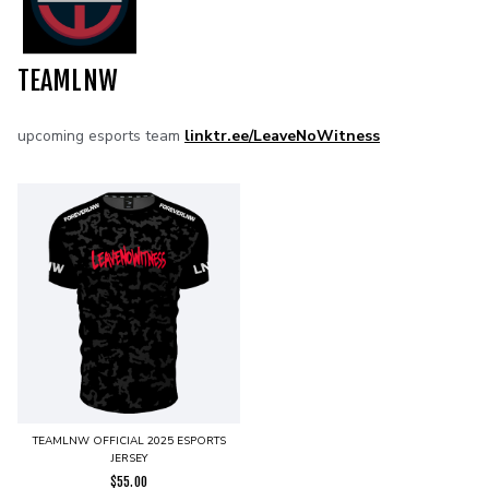
TEAMLNW
upcoming esports team
linktr.ee/LeaveNoWitness
TEAMLNW OFFICIAL 2025 ESPORTS
JERSEY
$
55.00