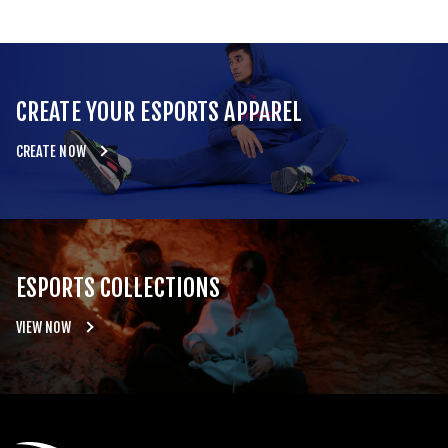
CREATE YOUR ESPORTS APPAREL
CREATE NOW
ESPORTS COLLECTIONS
VIEW NOW