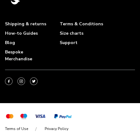
Shipping & returns
Terms & Conditions
How-to Guides
Size charts
Blog
Support
Bespoke
Merchandise
Terms of Use
Privacy Policy