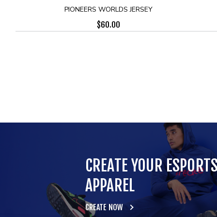
PIONEERS WORLDS JERSEY
$
60.00
CREATE YOUR ESPORT
APPAREL
CREATE NOW