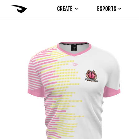
CREATE
ESPORTS