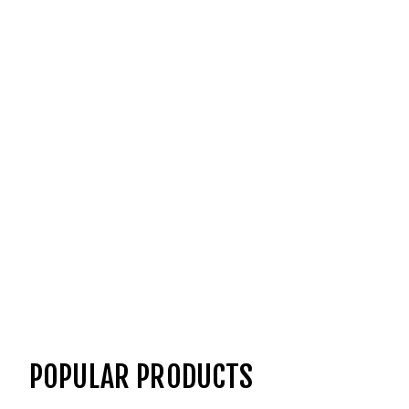
POPULAR PRODUCTS