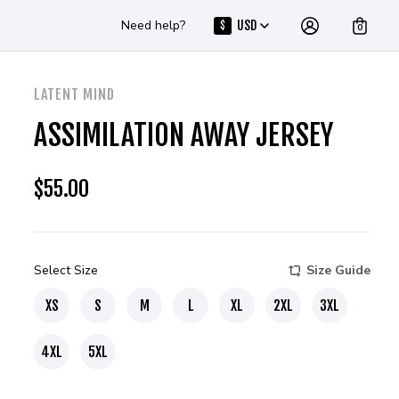
Need help?
USD
$
0
LATENT MIND
ASSIMILATION AWAY JERSEY
$
55.00
Select Size
Size Guide
XS
S
M
L
XL
2XL
3XL
4XL
5XL