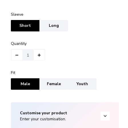
Sleeve
Short
Long
Quantity
Fit
Male
Female
Youth
Customise your product
Enter your customisation.