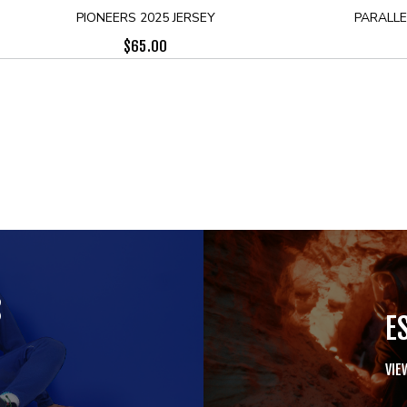
PIONEERS 2025 JERSEY
PARALLE
$
65.00
S
E
VIE