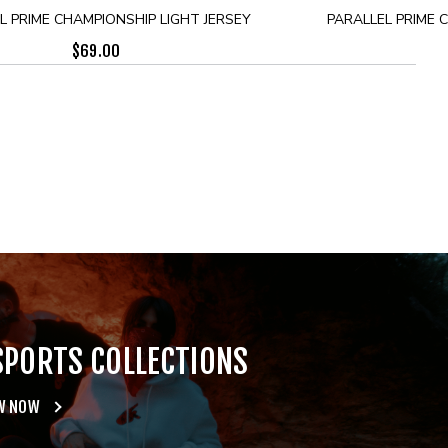
L PRIME CHAMPIONSHIP LIGHT JERSEY
PARALLEL PRIME 
$
69.00
SPORTS COLLECTIONS
W NOW