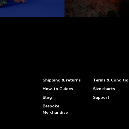
Shipping & returns
Terms & Conditio
How-to Guides
Size charts
Blog
Support
Bespoke
Merchandise