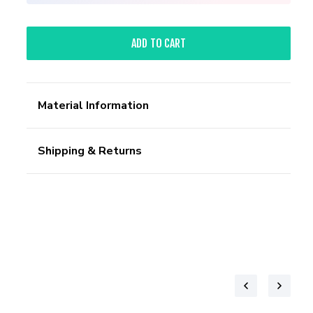
ADD TO CART
Material Information
Shipping & Returns