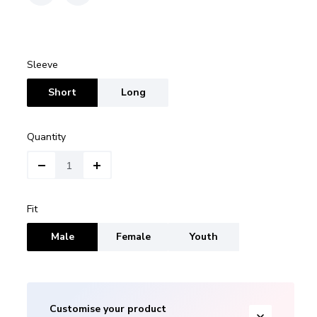
Sleeve
Short
Long
Quantity
Fit
Male
Female
Youth
Customise your product