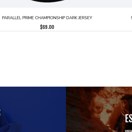
PARALLEL PRIME CHAMPIONSHIP DARK JERSEY
$
69.00
S
E