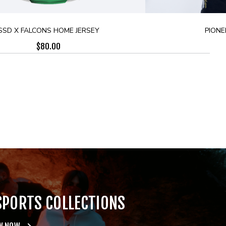
SSD X FALCONS HOME JERSEY
PIONE
$
80.00
SPORTS COLLECTIONS