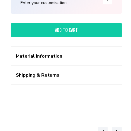
Enter your customisation.
ADD TO CART
Material Information
Shipping & Returns