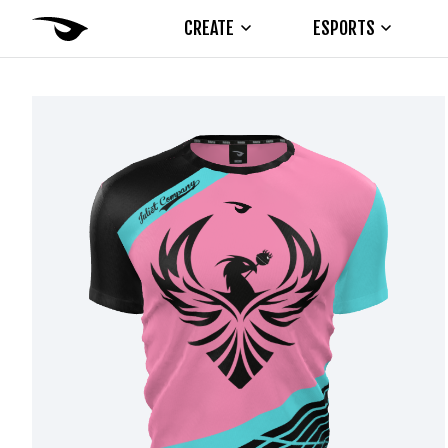
CREATE
ESPORTS