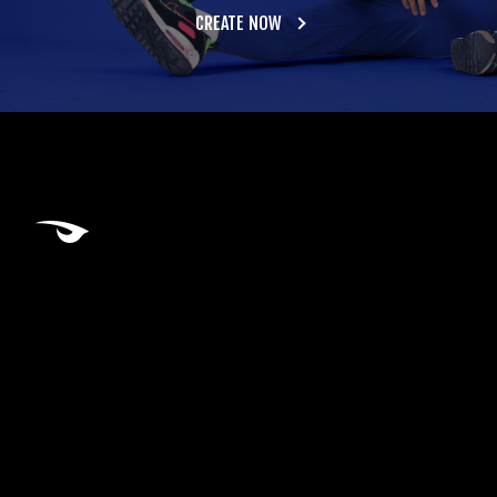
CREATE NOW