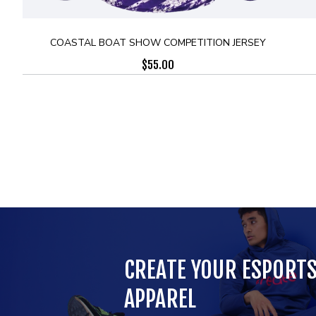
COASTAL BOAT SHOW COMPETITION JERSEY
$
55.00
CREATE YOUR ESPORT
APPAREL