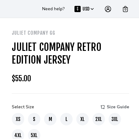
Need help?
USD
$
0
JULIET COMPANY GG
JULIET COMPANY RETRO
EDITION JERSEY
$
55.00
Select Size
Size Guide
XS
S
M
L
XL
2XL
3XL
4XL
5XL