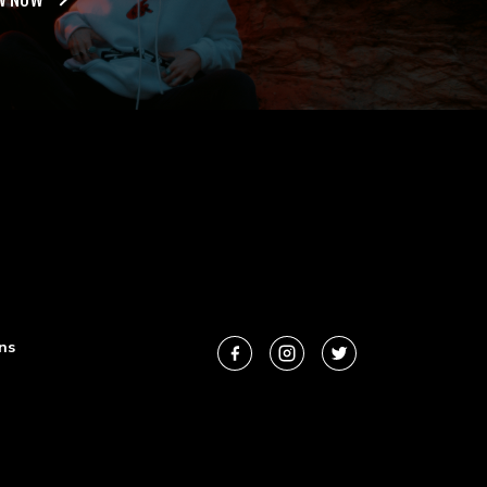
W NOW
ns