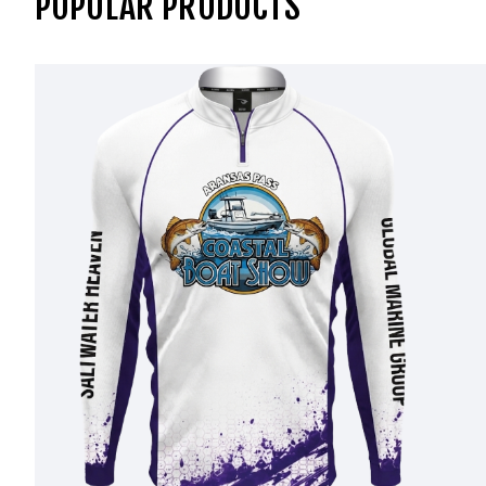
POPULAR PRODUCTS