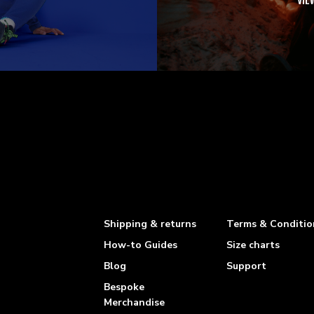
VIE
Shipping & returns
Terms & Conditio
How-to Guides
Size charts
Blog
Support
Bespoke
Merchandise