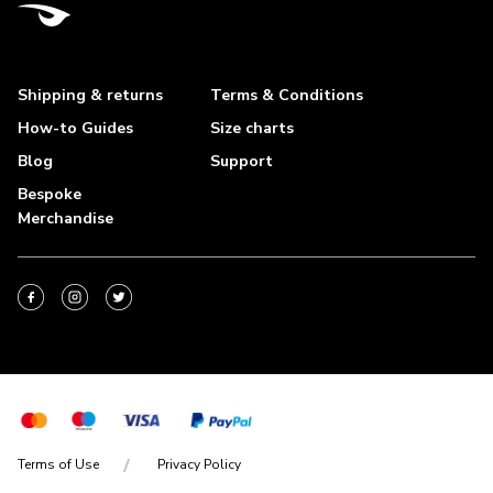
Shipping & returns
Terms & Conditions
How-to Guides
Size charts
Blog
Support
Bespoke
Merchandise
Terms of Use
Privacy Policy