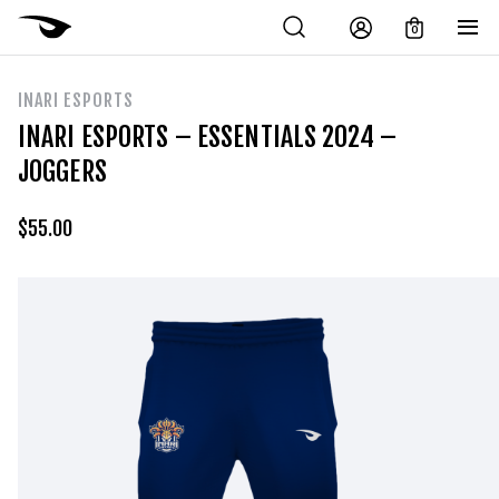
0
INARI ESPORTS
INARI ESPORTS – ESSENTIALS 2024 –
JOGGERS
$
55.00