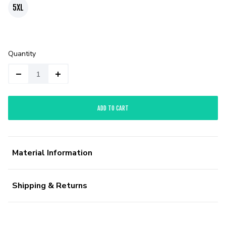
5XL
Quantity
ADD TO CART
Material Information
Shipping & Returns