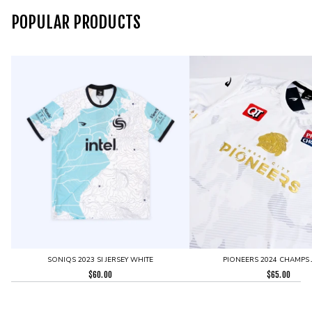
POPULAR PRODUCTS
SONIQS 2023 SI JERSEY WHITE
PIONEERS 2024 CHAMPS 
$
60.00
$
65.00