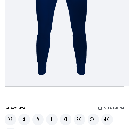
Select Size
Size Guide
XS
S
M
L
XL
2XL
3XL
4XL