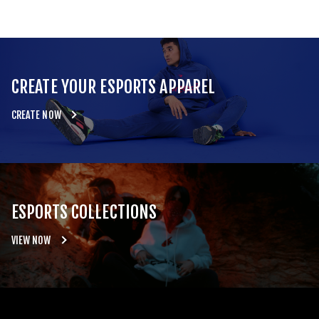
CREATE YOUR ESPORTS APPAREL
CREATE NOW
ESPORTS COLLECTIONS
VIEW NOW