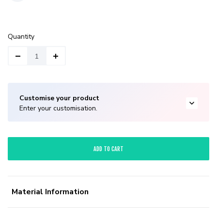
Quantity
Customise your product
Enter your customisation.
ADD TO CART
Material Information