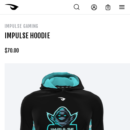
0
IMPULSE GAMING
IMPULSE HOODIE
$
70.00