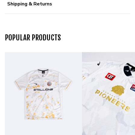
Shipping & Returns
POPULAR PRODUCTS