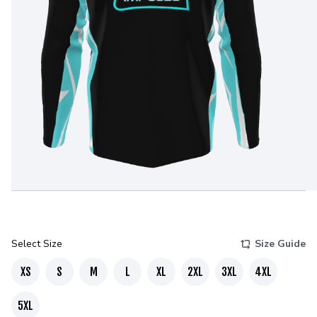
Select Size
Size Guide
XS
S
M
L
XL
2XL
3XL
4XL
5XL