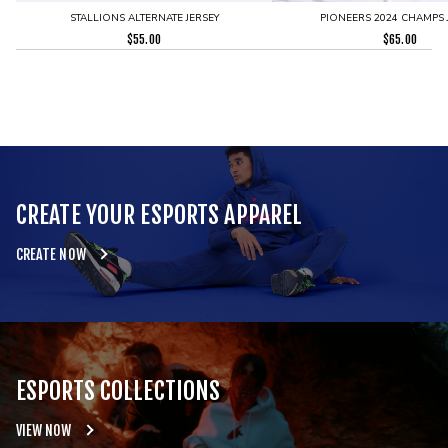
STALLIONS ALTERNATE JERSEY
PIONEERS 2024 CHAMPS 
$
55.00
$
65.00
CREATE YOUR ESPORTS APPAREL
CREATE NOW
ESPORTS COLLECTIONS
VIEW NOW