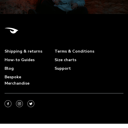
Shipping & returns
Terms & Conditions
How-to Guides
Size charts
Blog
Support
Bespoke
Merchandise