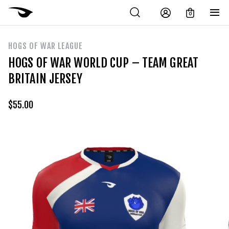
0
HOGS OF WAR LEAGUE
HOGS OF WAR WORLD CUP – TEAM GREAT
BRITAIN JERSEY
$
55.00