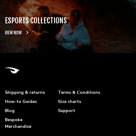
ESPORTS COLLECTIONS
VIEW NOW
Shipping & returns
Terms & Conditions
How-to Guides
Size charts
Blog
Support
Bespoke
Merchandise