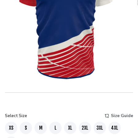
Select Size
Size Guide
XS
S
M
L
XL
2XL
3XL
4XL