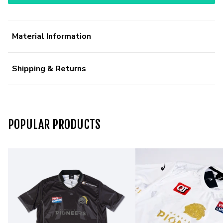
Material Information
Shipping & Returns
POPULAR PRODUCTS