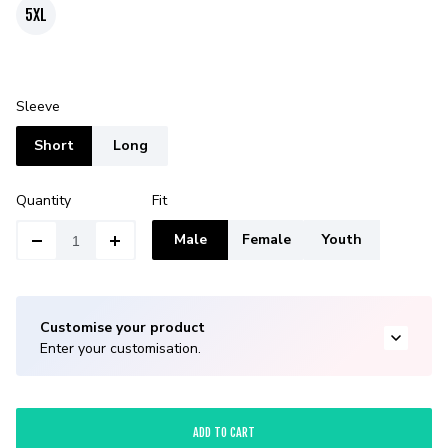
5XL
Sleeve
Short
Long
Quantity
Fit
Male
Female
Youth
Customise your product
Enter your customisation.
ADD TO CART