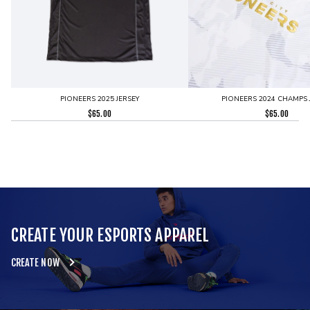
PIONEERS 2025 JERSEY
PIONEERS 2024 CHAMPS 
$
65.00
$
65.00
CREATE YOUR ESPORTS APPAREL
CREATE NOW