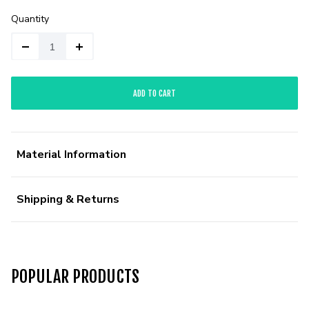
Quantity
ADD TO CART
Material Information
Shipping & Returns
POPULAR PRODUCTS