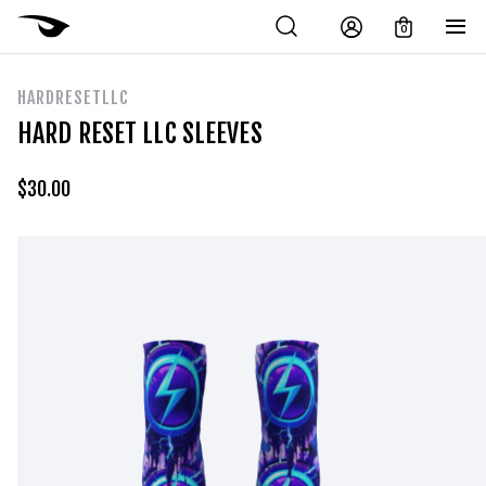
0
HARDRESETLLC
HARD RESET LLC SLEEVES
$
30.00