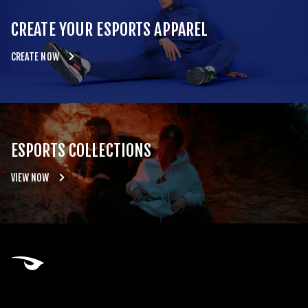
CREATE YOUR ESPORTS APPAREL
CREATE NOW
ESPORTS COLLECTIONS
VIEW NOW