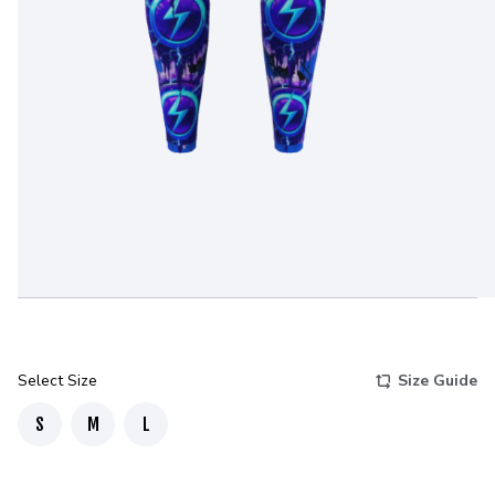
Select Size
Size Guide
S
M
L