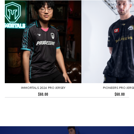
IMMORTALS 2024 PRO JERSEY
PIONEERS PRO JERS
$
60.00
$
60.00