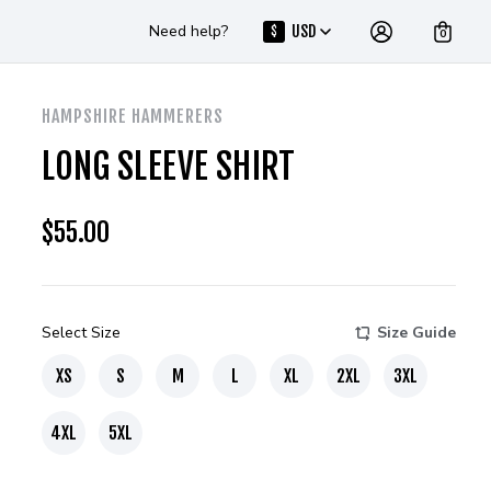
Need help?
USD
$
0
HAMPSHIRE HAMMERERS
LONG SLEEVE SHIRT
$
55.00
Select Size
Size Guide
XS
S
M
L
XL
2XL
3XL
4XL
5XL