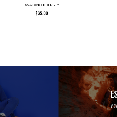
AVALANCHE JERSEY
$
65.00
S
E
VIE