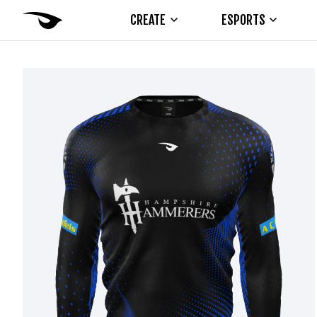
CREATE
ESPORTS