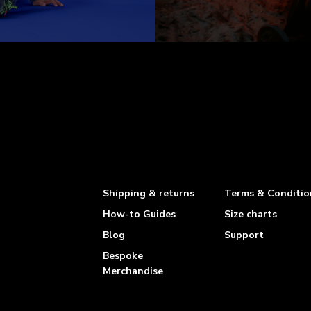
Shipping & returns
Terms & Conditio
How-to Guides
Size charts
Blog
Support
Bespoke
Merchandise