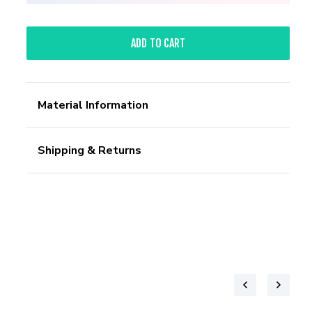
ADD TO CART
Material Information
Shipping & Returns