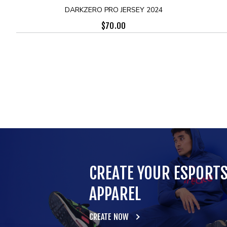
DARKZERO PRO JERSEY 2024
$
70.00
CREATE YOUR ESPORT
APPAREL
CREATE NOW