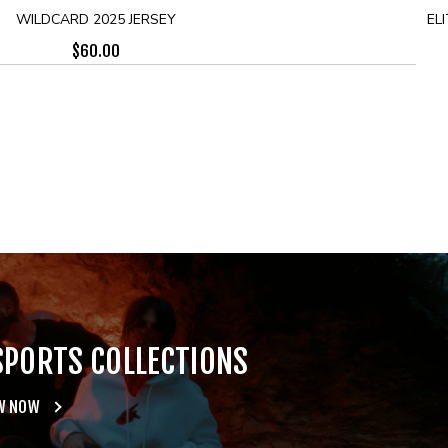
WILDCARD 2025 JERSEY
ELI
$
60.00
SPORTS COLLECTIONS
W NOW