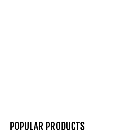
POPULAR PRODUCTS