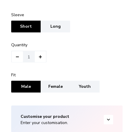
Sleeve
Short
Long
Quantity
Fit
Male
Female
Youth
Customise your product
Enter your customisation.