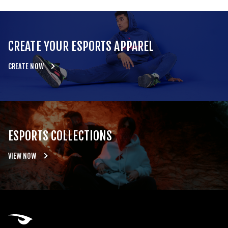
CREATE YOUR ESPORTS APPAREL
CREATE NOW
ESPORTS COLLECTIONS
VIEW NOW