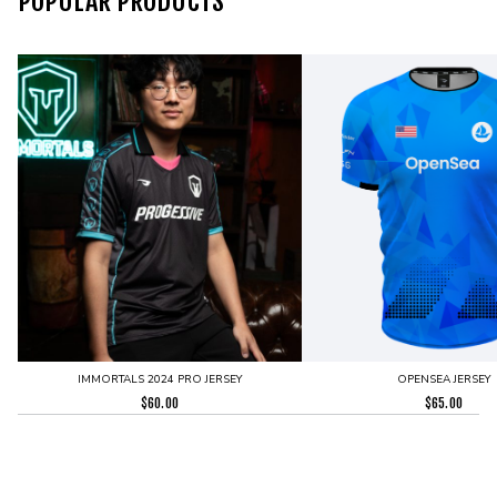
POPULAR PRODUCTS
IMMORTALS 2024 PRO JERSEY
OPENSEA JERSEY
$
60.00
$
65.00