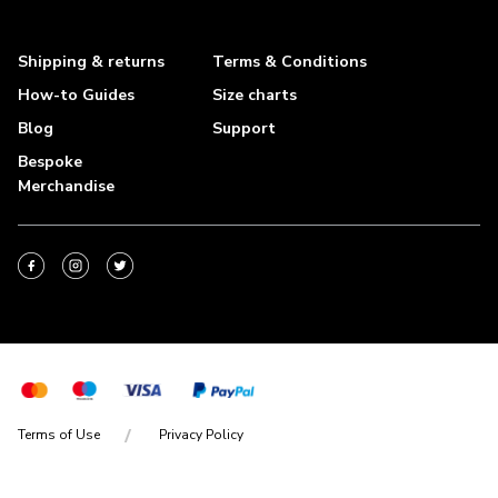
Shipping & returns
Terms & Conditions
How-to Guides
Size charts
Blog
Support
Bespoke
Merchandise
Terms of Use
Privacy Policy