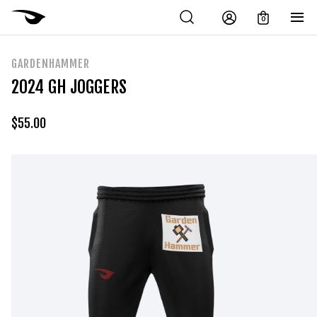
0
GARDENHAMMER
2024 GH JOGGERS
$
55.00