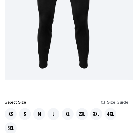
Select Size
Size Guide
XS
S
M
L
XL
2XL
3XL
4XL
5XL