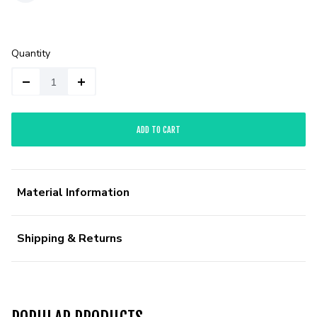
Quantity
ADD TO CART
Material Information
Shipping & Returns