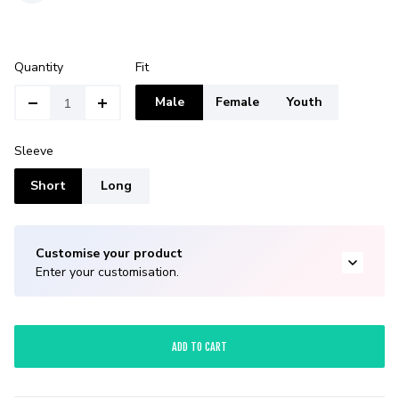
Quantity
Fit
Male
Female
Youth
Sleeve
Short
Long
Customise your product
Enter your customisation.
ADD TO CART