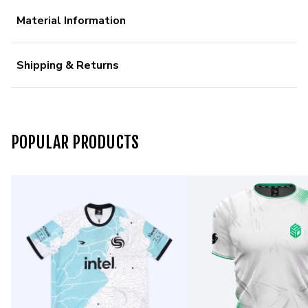
Material Information
Shipping & Returns
POPULAR PRODUCTS