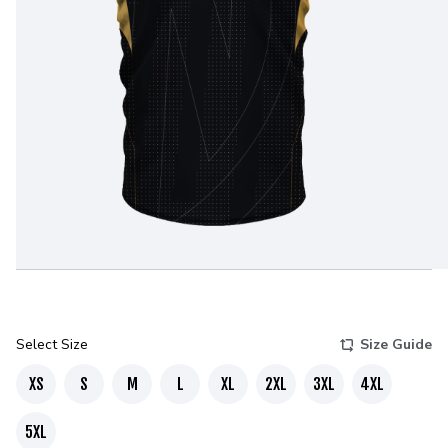
Select Size
Size Guide
XS
S
M
L
XL
2XL
3XL
4XL
5XL