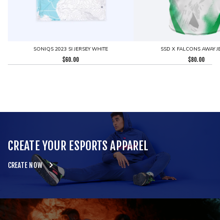
SONIQS 2023 SI JERSEY WHITE
SSD X FALCONS AWAY J
$
60.00
$
80.00
CREATE YOUR ESPORTS APPAREL
CREATE NOW