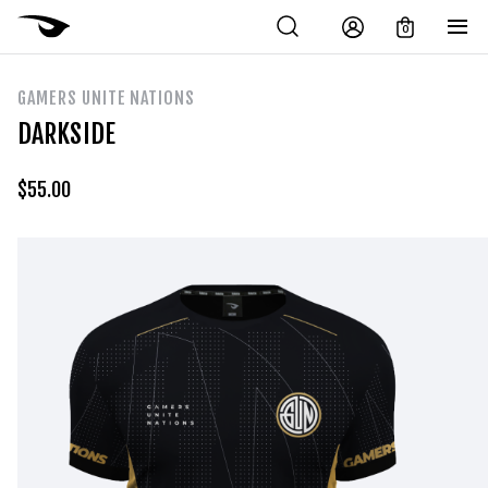
0
GAMERS UNITE NATIONS
DARKSIDE
$
55.00