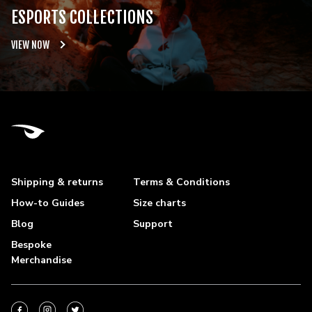
ESPORTS COLLECTIONS
VIEW NOW
Shipping & returns
Terms & Conditions
How-to Guides
Size charts
Blog
Support
Bespoke
Merchandise