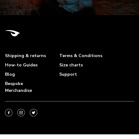
Shipping & returns
Terms & Conditions
How-to Guides
Size charts
Blog
Support
Bespoke
Merchandise