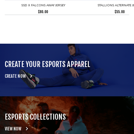
SSD X FALCONS AWAY JERSEY
STALLIONS ALTERNATE J
$
80.00
$
55.00
CREATE YOUR ESPORTS APPAREL
CREATE NOW
ESPORTS COLLECTIONS
VIEW NOW