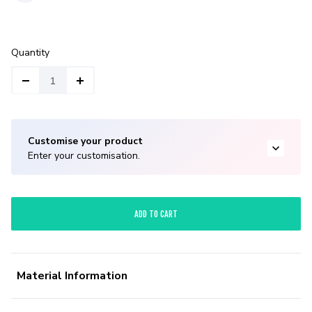
Quantity
Customise your product
Enter your customisation.
ADD TO CART
Material Information