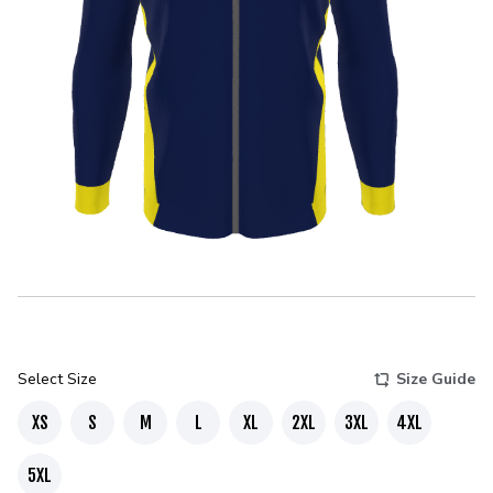
Select Size
Size Guide
XS
S
M
L
XL
2XL
3XL
4XL
5XL