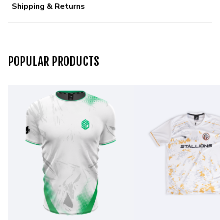
Shipping & Returns
POPULAR PRODUCTS