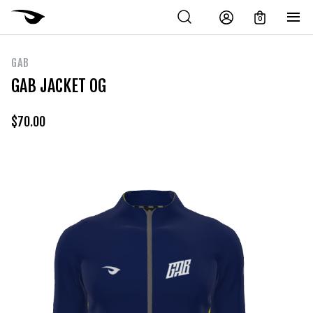
0
GAB
GAB JACKET OG
$
70.00