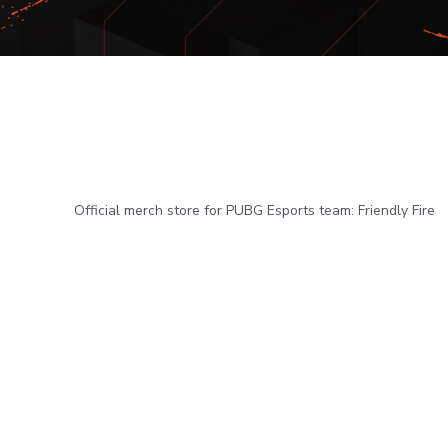
Official merch store for PUBG Esports team: Friendly Fire