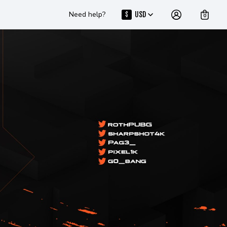
Need help?
USD
$
0