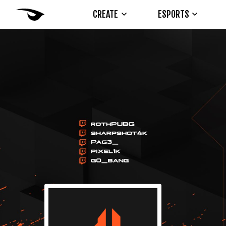
CREATE
ESPORTS