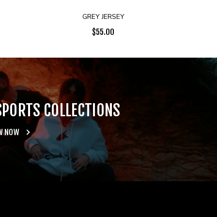
GREY JERSEY
$
55.00
SPORTS COLLECTIONS
W NOW