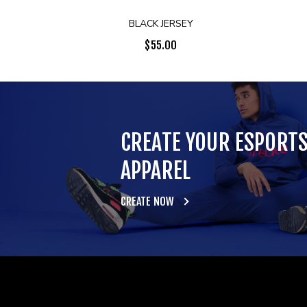
BLACK JERSEY
$
55.00
CREATE YOUR ESPORT
APPAREL
CREATE NOW