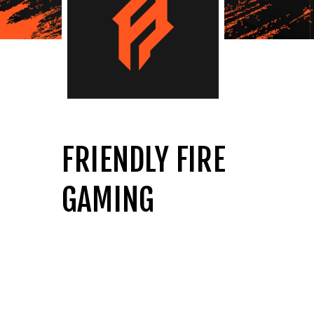
FRIENDLY FIRE
GAMING