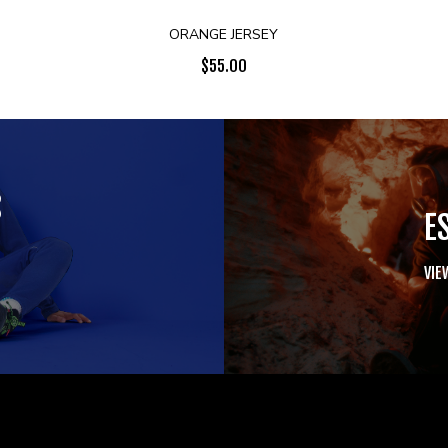
ORANGE JERSEY
$
55.00
S
E
VIE