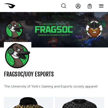
0
FRAGSOC/UOY ESPORTS
The University of York’s Gaming and Esports society apparel!