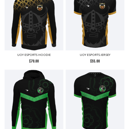
UOY ESPORTS HOODIE
UOY ESPORTS JERSEY
$
70.00
$
55.00