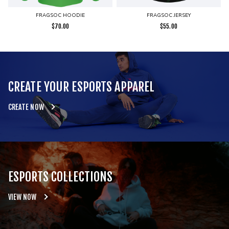
FRAGSOC HOODIE
FRAGSOC JERSEY
$
70.00
$
55.00
CREATE YOUR ESPORTS APPAREL
CREATE NOW
ESPORTS COLLECTIONS
VIEW NOW