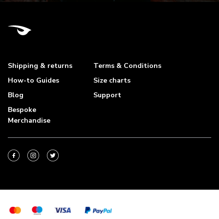
Shipping & returns
Terms & Conditions
How-to Guides
Size charts
Blog
Support
Bespoke
Merchandise