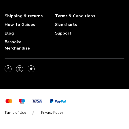
Shipping & returns
Terms & Conditions
How-to Guides
Size charts
Blog
Support
Bespoke
Merchandise
Terms of Use
Privacy Policy