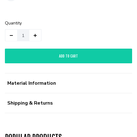
Quantity
ADD TO CART
Material Information
Shipping & Returns