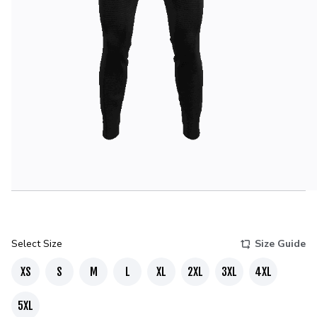
Select Size
Size Guide
XS
S
M
L
XL
2XL
3XL
4XL
5XL