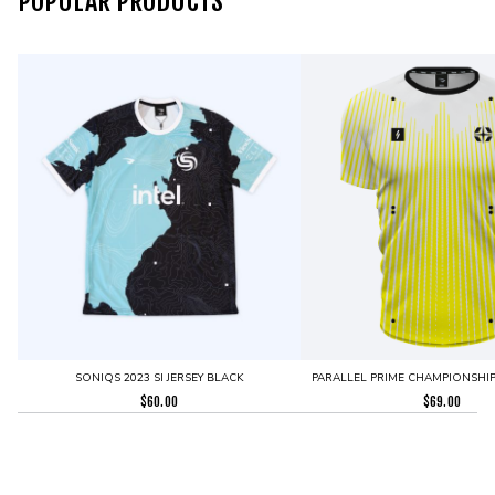
POPULAR PRODUCTS
SONIQS 2023 SI JERSEY BLACK
PARALLEL PRIME CHAMPIONSHIP 
$
60.00
$
69.00