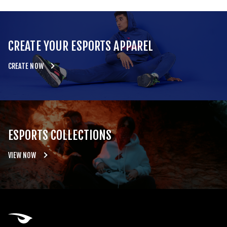
CREATE YOUR ESPORTS APPAREL
CREATE NOW
ESPORTS COLLECTIONS
VIEW NOW