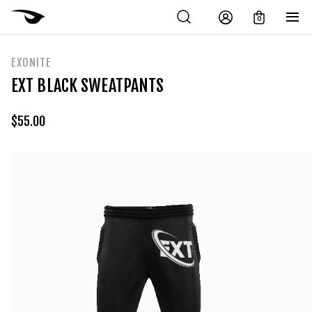
0
EXONITE
EXT BLACK SWEATPANTS
$
55.00