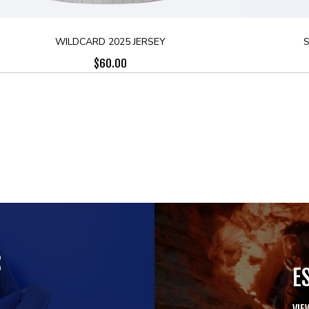
WILDCARD 2025 JERSEY
S
$
60.00
S
E