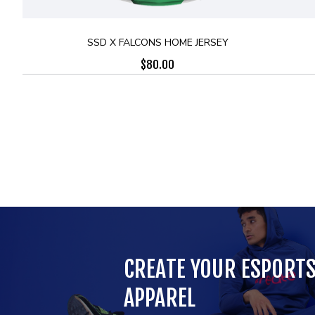
SSD X FALCONS HOME JERSEY
$
80.00
CREATE YOUR ESPORT
APPAREL