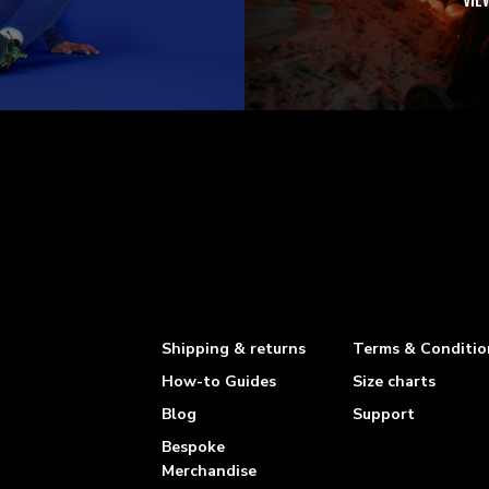
VIE
Shipping & returns
Terms & Conditio
How-to Guides
Size charts
Blog
Support
Bespoke
Merchandise