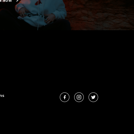
W NOW
ns