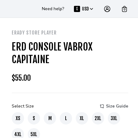
Need help?
USD
$
0
ERADY STORE PLAYER
ERD CONSOLE VABROX
CAPITAINE
$
55.00
Select Size
Size Guide
XS
S
M
L
XL
2XL
3XL
4XL
5XL