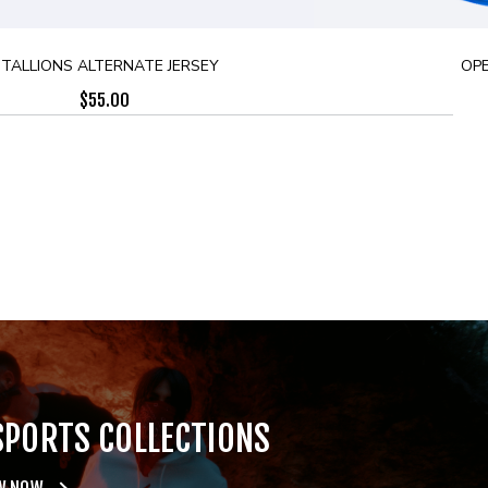
TALLIONS ALTERNATE JERSEY
OPE
$
55.00
SPORTS COLLECTIONS