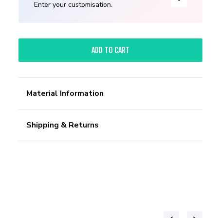
Enter your customisation.
ADD TO CART
Material Information
Shipping & Returns