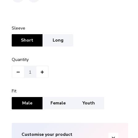
Sleeve
Short
Long
Quantity
Fit
Male
Female
Youth
Customise your product