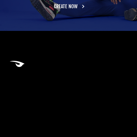
CREATE NOW