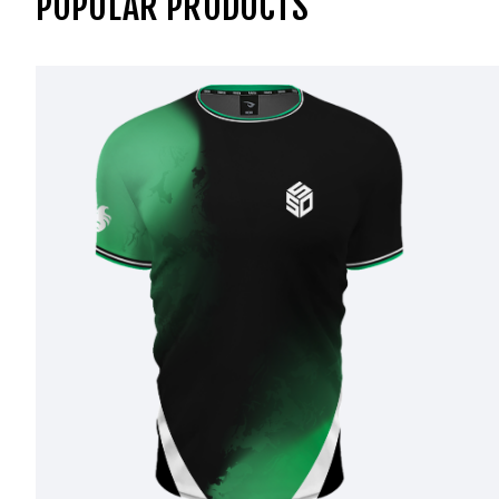
POPULAR PRODUCTS