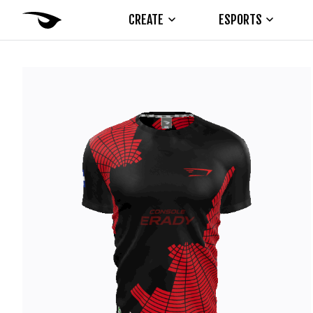
CREATE
ESPORTS