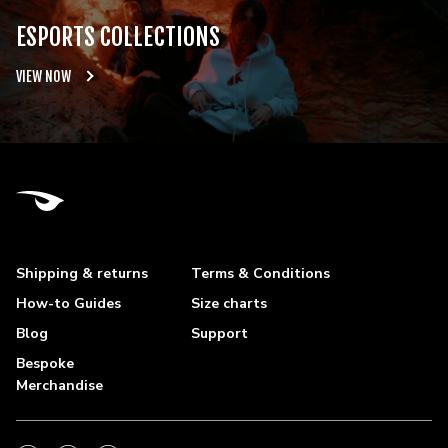
ESPORTS COLLECTIONS
VIEW NOW
Shipping & returns
Terms & Conditions
How-to Guides
Size charts
Blog
Support
Bespoke
Merchandise