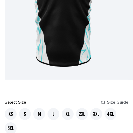
Select Size
Size Guide
XS
S
M
L
XL
2XL
3XL
4XL
5XL