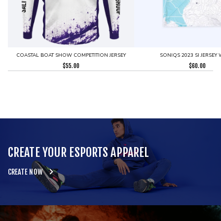
COASTAL BOAT SHOW COMPETITION JERSEY
SONIQS 2023 SI JERSEY 
$
55.00
$
60.00
CREATE YOUR ESPORTS APPAREL
CREATE NOW