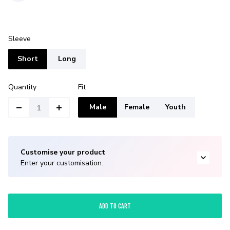
Sleeve
Short
Long
Quantity
Fit
Male
Female
Youth
Customise your product
Enter your customisation.
ADD TO CART