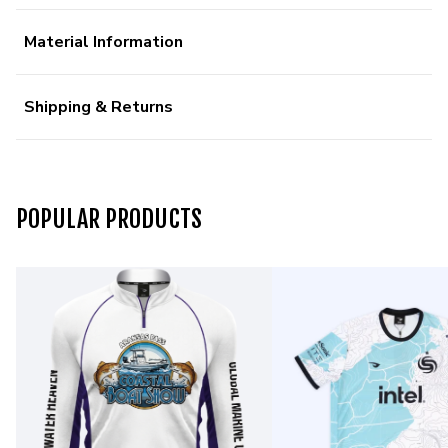
Material Information
Shipping & Returns
POPULAR PRODUCTS