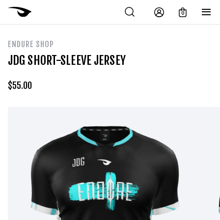
0
ENDURE SHOP
JDG SHORT-SLEEVE JERSEY
$
55.00