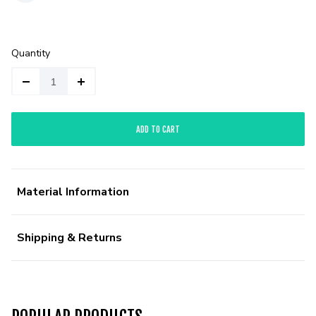
Quantity
ADD TO CART
Material Information
Shipping & Returns