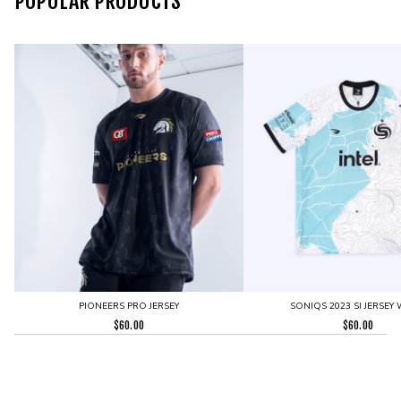
POPULAR PRODUCTS
PIONEERS PRO JERSEY
SONIQS 2023 SI JERSEY 
$
60.00
$
60.00