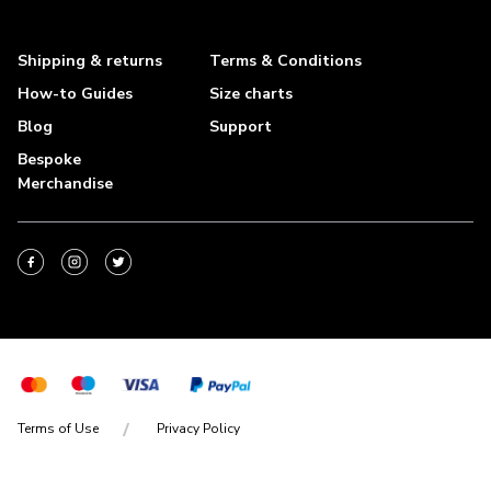
Shipping & returns
Terms & Conditions
How-to Guides
Size charts
Blog
Support
Bespoke
Merchandise
Terms of Use
Privacy Policy