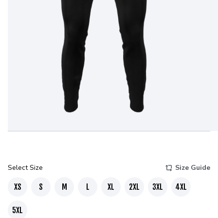
Select Size
Size Guide
XS
S
M
L
XL
2XL
3XL
4XL
5XL