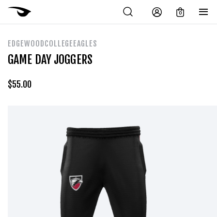
0
EDGEWOODCOLLEGEEAGLES
GAME DAY JOGGERS
$
55.00