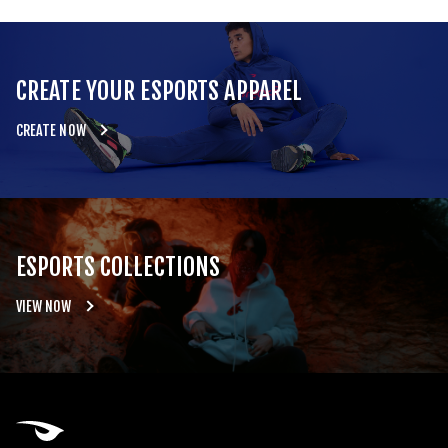
CREATE YOUR ESPORTS APPAREL
CREATE NOW
ESPORTS COLLECTIONS
VIEW NOW