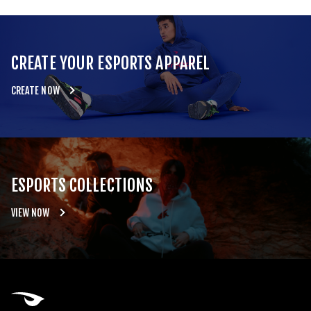
CREATE YOUR ESPORTS APPAREL
CREATE NOW
ESPORTS COLLECTIONS
VIEW NOW