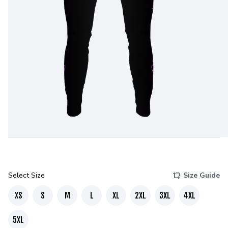
Select Size
Size Guide
XS
S
M
L
XL
2XL
3XL
4XL
5XL