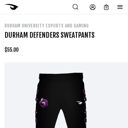
0
DURHAM UNIVERSITY ESPORTS AND GAMING
DURHAM DEFENDERS SWEATPANTS
$
55.00