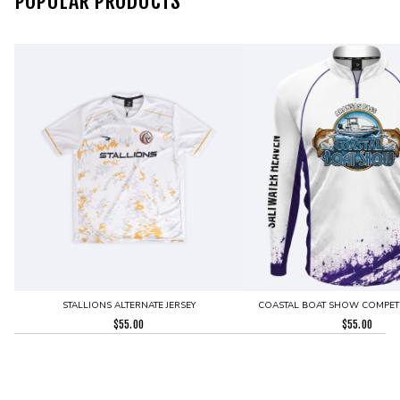
POPULAR PRODUCTS
STALLIONS ALTERNATE JERSEY
COASTAL BOAT SHOW COMPETI
$
55.00
$
55.00