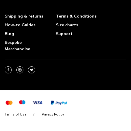
Shipping & returns
Terms & Conditions
How-to Guides
Size charts
Blog
Support
Bespoke
Merchandise
Terms of Use
Privacy Policy