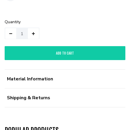
Quantity
ADD TO CART
Material Information
Shipping & Returns