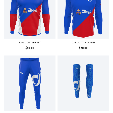
DALUCITY JERSEY
DALUCITY HOODIE
$
55.00
$
70.00