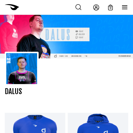
0
DALUS