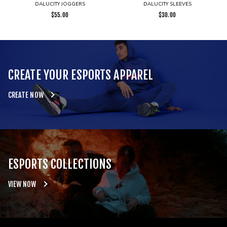
DALUCITY JOGGERS
DALUCITY SLEEVES
$
55.00
$
30.00
CREATE YOUR ESPORTS APPAREL
CREATE NOW
ESPORTS COLLECTIONS
VIEW NOW