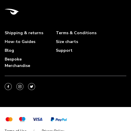
Shipping & returns
Terms & Conditions
How-to Guides
Size charts
Blog
Support
Bespoke
Merchandise
Terms of Use
Privacy Policy